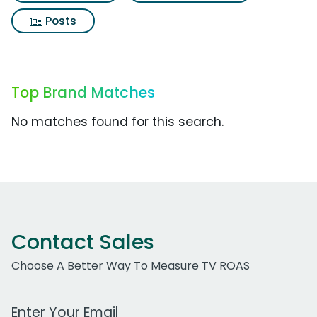
Posts
Top Brand Matches
No matches found for this search.
Contact Sales
Choose A Better Way To Measure TV ROAS
Work Email Address