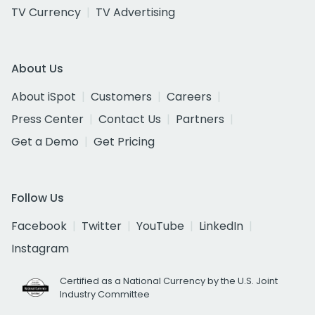
TV Currency
TV Advertising
About Us
About iSpot
Customers
Careers
Press Center
Contact Us
Partners
Get a Demo
Get Pricing
Follow Us
Facebook
Twitter
YouTube
LinkedIn
Instagram
Certified as a National Currency by the U.S. Joint
Industry Committee