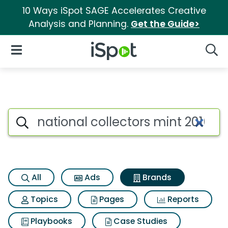
10 Ways iSpot SAGE Accelerates Creative
Analysis and Planning.
Get the Guide>
iSpot Logo
Open Navigation
Searc
Advertiser matches for Nationa
Search iSpot
All
Ads
Brands
Topics
Pages
Reports
Playbooks
Case Studies