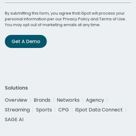
By submitting this form, you agree that iSpot will process your
personal information per our
Privacy Policy
and
Terms of Use
.
You may opt out of marketing emails at any time.
Get A Demo
Solutions
Overview
Brands
Networks
Agency
Streaming
Sports
CPG
iSpot Data Connect
SAGE AI