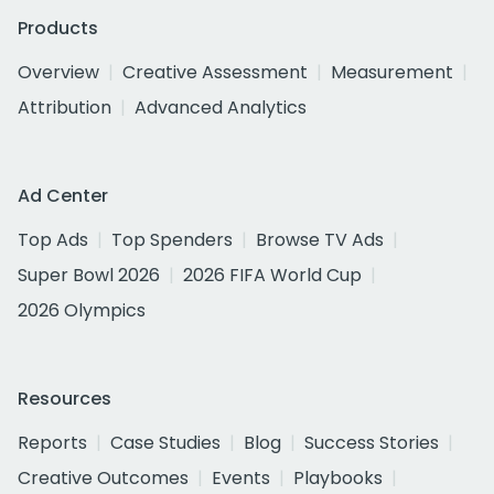
Products
Overview
Creative Assessment
Measurement
Attribution
Advanced Analytics
Ad Center
Top Ads
Top Spenders
Browse TV Ads
Super Bowl 2026
2026 FIFA World Cup
2026 Olympics
Resources
Reports
Case Studies
Blog
Success Stories
Creative Outcomes
Events
Playbooks