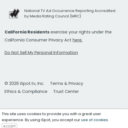
National TV Ad Occurrence Reporting Accredited
by Media Rating Council (MRC)
California Residents
exercise your rights under the
California Consumer Privacy Act
here.
Do Not Sell My Personal Information
© 2026 iSpot.tv, Inc.
Terms & Privacy
Ethics & Compliance
Trust Center
This site uses cookies to provide you with a great user
experience. By using iSpot, you accept our
use of cookies
.
ACCEPT