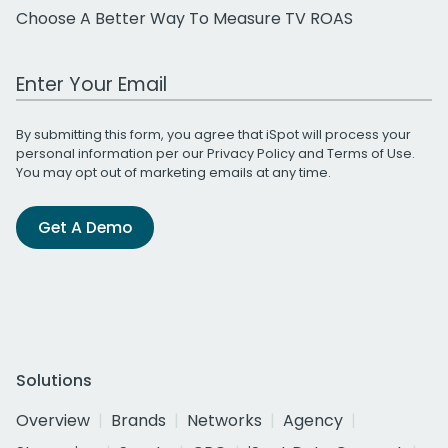
Choose A Better Way To Measure TV ROAS
Work Email Address
By submitting this form, you agree that iSpot will process your
personal information per our
Privacy Policy
and
Terms of Use
.
You may opt out of marketing emails at any time.
Get A Demo
Solutions
Overview
Brands
Networks
Agency