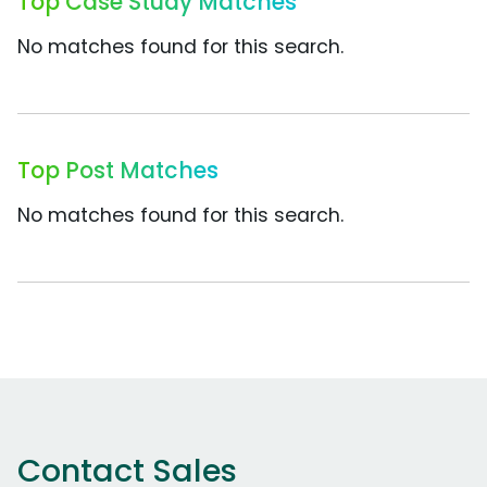
Top Case Study Matches
No matches found for this search.
Top Post Matches
No matches found for this search.
Contact Sales