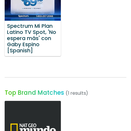
Spectrum Mi Plan
Latino TV Spot, 'No
espera más' con
Gaby Espino
[Spanish]
Top Brand Matches
(1 results)