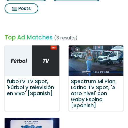
Posts
Top Ad Matches
(3 results)
fuboTV TV Spot,
Spectrum Mi Plan
'Fútbol y televisión
Latino TV Spot, 'A
en vivo' [Spanish]
otro nivel' con
Gaby Espino
[Spanish]