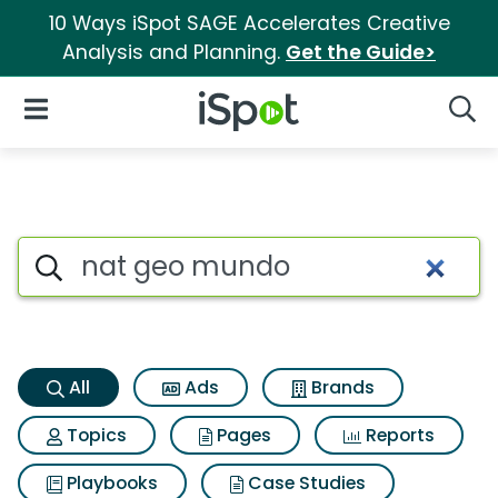
10 Ways iSpot SAGE Accelerates Creative
Analysis and Planning.
Get the Guide>
iSpot Logo
Open Navigation
Searc
Nat geo mundo Search Result
Search iSpot
All
Ads
Brands
Topics
Pages
Reports
Playbooks
Case Studies