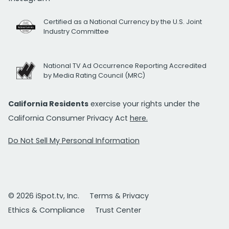
Certified as a National Currency by the U.S. Joint
Industry Committee
National TV Ad Occurrence Reporting Accredited
by Media Rating Council (MRC)
California Residents
exercise your rights under the
California Consumer Privacy Act
here.
Do Not Sell My Personal Information
© 2026 iSpot.tv, Inc.
Terms & Privacy
Ethics & Compliance
Trust Center