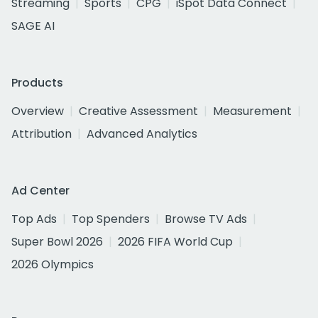
Streaming
Sports
CPG
iSpot Data Connect
SAGE AI
Products
Overview
Creative Assessment
Measurement
Attribution
Advanced Analytics
Ad Center
Top Ads
Top Spenders
Browse TV Ads
Super Bowl 2026
2026 FIFA World Cup
2026 Olympics