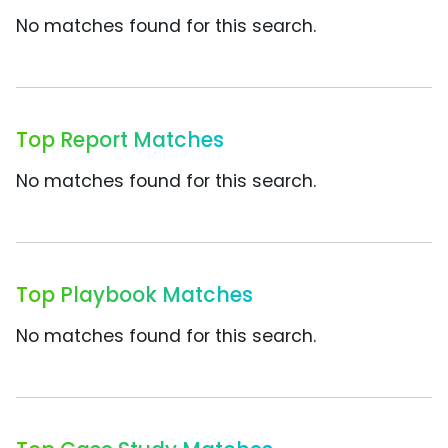
No matches found for this search.
Top Report Matches
No matches found for this search.
Top Playbook Matches
No matches found for this search.