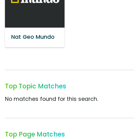
Nat Geo Mundo
Top Topic Matches
No matches found for this search.
Top Page Matches