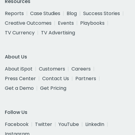
Resources
Reports
Case Studies
Blog
Success Stories
Creative Outcomes
Events
Playbooks
TV Currency
TV Advertising
About Us
About iSpot
Customers
Careers
Press Center
Contact Us
Partners
Get a Demo
Get Pricing
Follow Us
Facebook
Twitter
YouTube
LinkedIn
Instagram