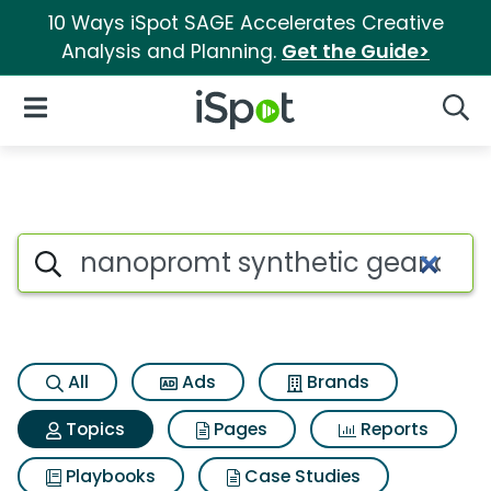
10 Ways iSpot SAGE Accelerates Creative
Analysis and Planning.
Get the Guide>
iSpot Logo
Open Navigation
Searc
Topic matches for Nanopromt 
Search iSpot
All
Ads
Brands
Topics
Pages
Reports
Playbooks
Case Studies