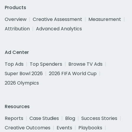
Products
Overview
Creative Assessment
Measurement
Attribution
Advanced Analytics
Ad Center
Top Ads
Top Spenders
Browse TV Ads
Super Bowl 2026
2026 FIFA World Cup
2026 Olympics
Resources
Reports
Case Studies
Blog
Success Stories
Creative Outcomes
Events
Playbooks