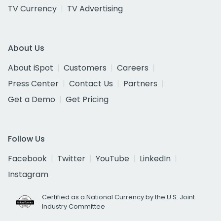
TV Currency
TV Advertising
About Us
About iSpot
Customers
Careers
Press Center
Contact Us
Partners
Get a Demo
Get Pricing
Follow Us
Facebook
Twitter
YouTube
LinkedIn
Instagram
Certified as a National Currency by the U.S. Joint
Industry Committee