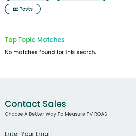
Posts
Top Topic Matches
No matches found for this search.
Contact Sales
Choose A Better Way To Measure TV ROAS
Work Email Address