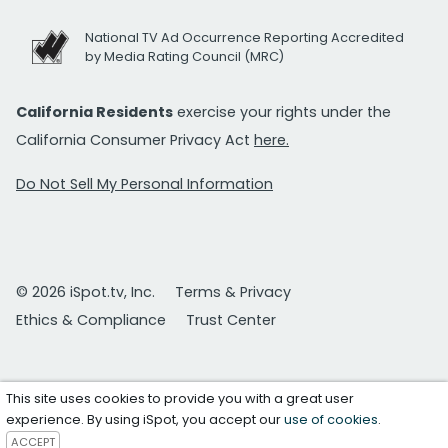
National TV Ad Occurrence Reporting Accredited
by Media Rating Council (MRC)
California Residents
exercise your rights under the
California Consumer Privacy Act
here.
Do Not Sell My Personal Information
© 2026 iSpot.tv, Inc.
Terms & Privacy
Ethics & Compliance
Trust Center
This site uses cookies to provide you with a great user
experience. By using iSpot, you accept our
use of cookies
.
ACCEPT