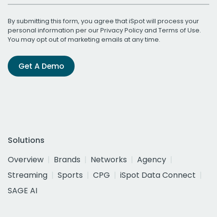
By submitting this form, you agree that iSpot will process your
personal information per our
Privacy Policy
and
Terms of Use
.
You may opt out of marketing emails at any time.
Get A Demo
Solutions
Overview
Brands
Networks
Agency
Streaming
Sports
CPG
iSpot Data Connect
SAGE AI