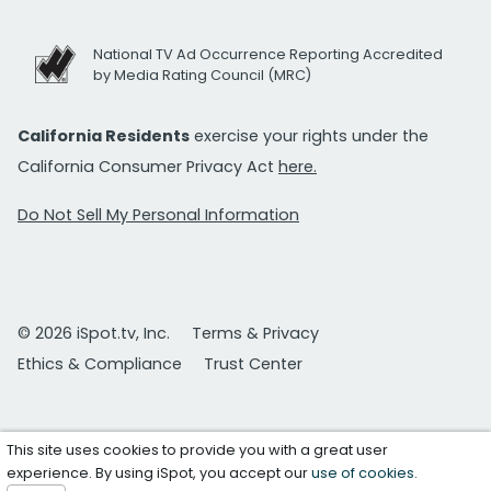
National TV Ad Occurrence Reporting Accredited
by Media Rating Council (MRC)
California Residents
exercise your rights under the
California Consumer Privacy Act
here.
Do Not Sell My Personal Information
© 2026 iSpot.tv, Inc.
Terms & Privacy
Ethics & Compliance
Trust Center
This site uses cookies to provide you with a great user
experience. By using iSpot, you accept our
use of cookies
.