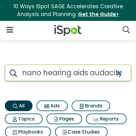
10 Ways iSpot SAGE Accelerates Creative
Analysis and Planning.
Get the Guide>
iSpot Logo
Open Navigation
Searc
Nano hearing aids audacity S
Search iSpot
All
Ads
Brands
Topics
Pages
Reports
Playbooks
Case Studies