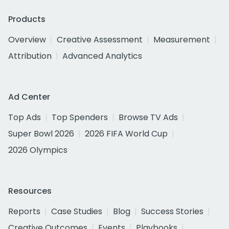
Products
Overview
Creative Assessment
Measurement
Attribution
Advanced Analytics
Ad Center
Top Ads
Top Spenders
Browse TV Ads
Super Bowl 2026
2026 FIFA World Cup
2026 Olympics
Resources
Reports
Case Studies
Blog
Success Stories
Creative Outcomes
Events
Playbooks