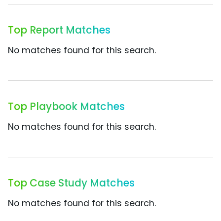
Top Report Matches
No matches found for this search.
Top Playbook Matches
No matches found for this search.
Top Case Study Matches
No matches found for this search.