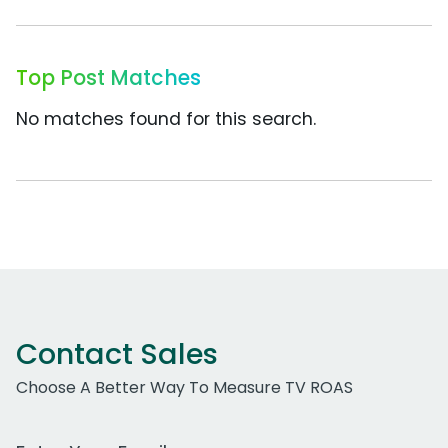
Top Post Matches
No matches found for this search.
Contact Sales
Choose A Better Way To Measure TV ROAS
Work Email Address