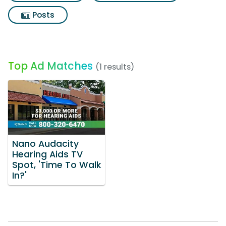
Posts
Top Ad Matches
(1 results)
Nano Audacity
Hearing Aids TV
Spot, 'Time To Walk
In?'