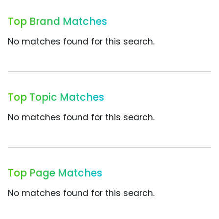
Top Brand Matches
No matches found for this search.
Top Topic Matches
No matches found for this search.
Top Page Matches
No matches found for this search.