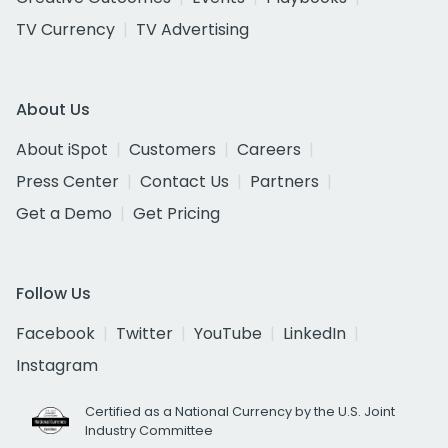
TV Currency
TV Advertising
About Us
About iSpot
Customers
Careers
Press Center
Contact Us
Partners
Get a Demo
Get Pricing
Follow Us
Facebook
Twitter
YouTube
LinkedIn
Instagram
Certified as a National Currency by the U.S. Joint
Industry Committee