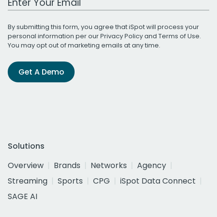
By submitting this form, you agree that iSpot will process your
personal information per our
Privacy Policy
and
Terms of Use
.
You may opt out of marketing emails at any time.
Get A Demo
Solutions
Overview
Brands
Networks
Agency
Streaming
Sports
CPG
iSpot Data Connect
SAGE AI