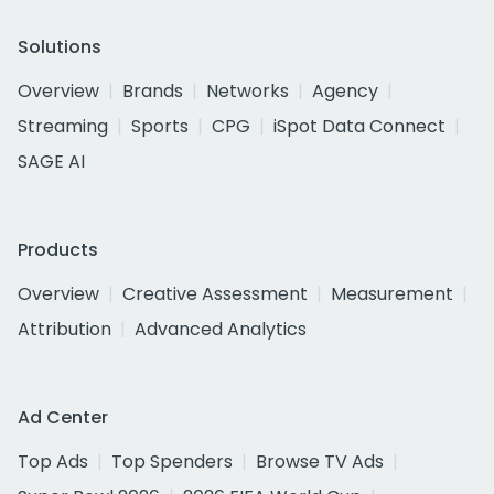
Solutions
Overview
Brands
Networks
Agency
Streaming
Sports
CPG
iSpot Data Connect
SAGE AI
Products
Overview
Creative Assessment
Measurement
Attribution
Advanced Analytics
Ad Center
Top Ads
Top Spenders
Browse TV Ads