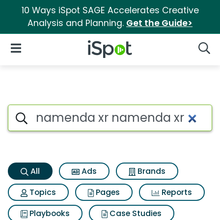
10 Ways iSpot SAGE Accelerates Creative
Analysis and Planning.
Get the Guide>
iSpot Logo
Open Navigation
Searc
Namenda xr namenda xr Sear
Search iSpot
All
Ads
Brands
Topics
Pages
Reports
Playbooks
Case Studies