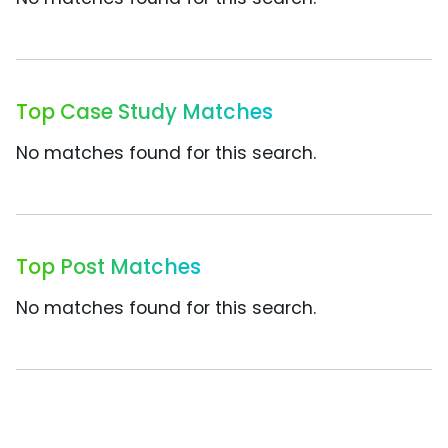
Top Case Study Matches
No matches found for this search.
Top Post Matches
No matches found for this search.