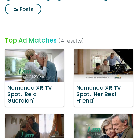
Posts
Top Ad Matches
(4 results)
Namenda XR TV
Namenda XR TV
Spot, 'Be a
Spot, 'Her Best
Guardian'
Friend'