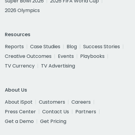
Super Bowl 2026
2026 FIFA World Cup
2026 Olympics
Resources
Reports
Case Studies
Blog
Success Stories
Creative Outcomes
Events
Playbooks
TV Currency
TV Advertising
About Us
About iSpot
Customers
Careers
Press Center
Contact Us
Partners
Get a Demo
Get Pricing