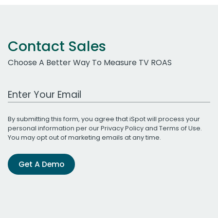
Contact Sales
Choose A Better Way To Measure TV ROAS
Work Email Address
By submitting this form, you agree that iSpot will process your
personal information per our
Privacy Policy
and
Terms of Use
.
You may opt out of marketing emails at any time.
Get A Demo