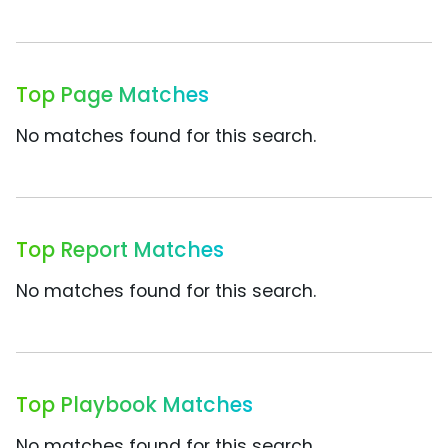
Top Page Matches
No matches found for this search.
Top Report Matches
No matches found for this search.
Top Playbook Matches
No matches found for this search.