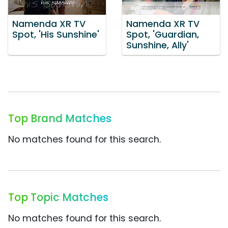
Namenda XR TV
Namenda XR TV
Spot, 'His Sunshine'
Spot, 'Guardian,
Sunshine, Ally'
Top Brand Matches
No matches found for this search.
Top Topic Matches
No matches found for this search.