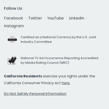
Follow Us
Facebook
Twitter
YouTube
LinkedIn
Instagram
Certified as a National Currency by the U.S. Joint
Industry Committee
National TV Ad Occurrence Reporting Accredited
by Media Rating Council (MRC)
California Residents
exercise your rights under the
California Consumer Privacy Act
here.
Do Not Sell My Personal Information