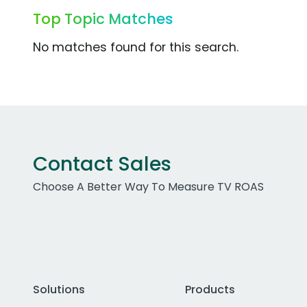
Top Topic Matches
No matches found for this search.
Contact Sales
Choose A Better Way To Measure TV ROAS
Solutions
Products