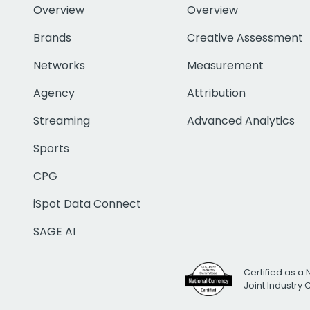
Overview
Overview
Brands
Creative Assessment
Networks
Measurement
Agency
Attribution
Streaming
Advanced Analytics
Sports
CPG
iSpot Data Connect
SAGE AI
Certified as a 
Joint Industry