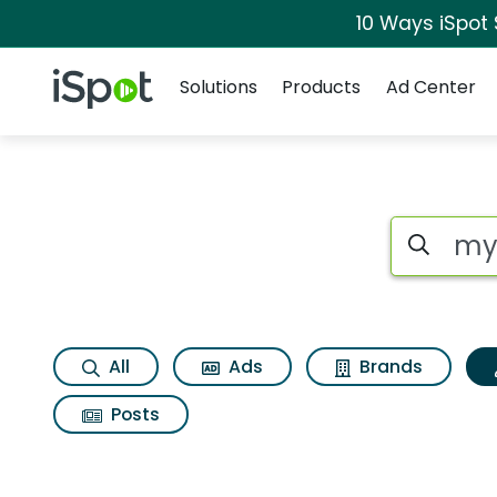
10 Ways iSpot
Navigation
iSpot Logo
Solutions
Products
Ad Center
Topic matches for 
Search iSp
All
Ads
Brands
Posts