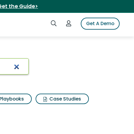
Get the Guide>
Search iSpot
Login to iSpot
Get A Demo
eo keypad
Playbooks
Case Studies