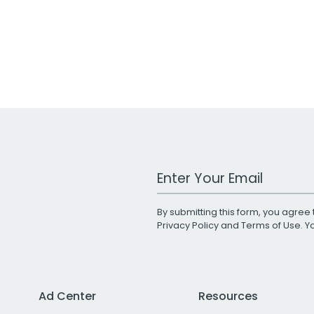
Work Email Address
By submitting this form, you agree 
Privacy Policy
and
Terms of Use
. 
Ad Center
Resources