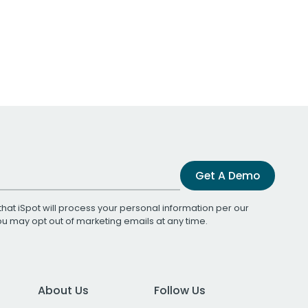
Get A Demo
that iSpot will process your personal information per our
You may opt out of marketing emails at any time.
About Us
Follow Us