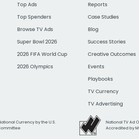
Top Ads
Reports
Top Spenders
Case Studies
Browse TV Ads
Blog
Super Bowl 2026
Success Stories
2026 FIFA World Cup
Creative Outcomes
2026 Olympics
Events
Playbooks
TV Currency
TV Advertising
National Currency by the U.S.
National TV Ad 
 Committee
Accredited by M