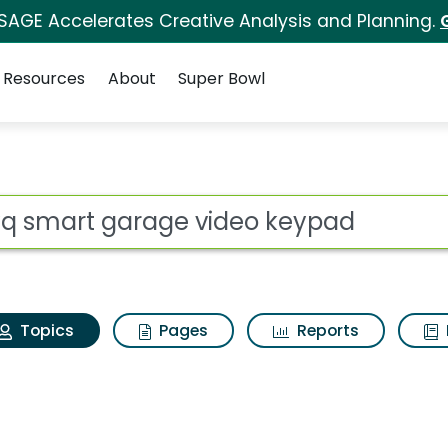
 SAGE Accelerates Creative Analysis and Planning.
Resources
About
Super Bowl
Myq smart garage vid
ot
Topics
Pages
Reports