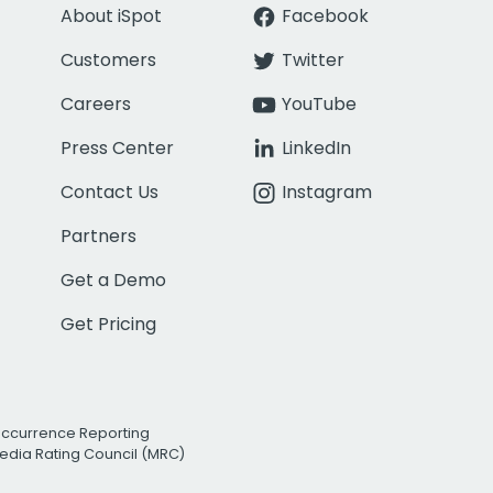
About iSpot
Facebook
Customers
Twitter
Careers
YouTube
Press Center
LinkedIn
Contact Us
Instagram
Partners
Get a Demo
Get Pricing
Occurrence Reporting
edia Rating Council (MRC)