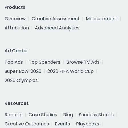
Products
Overview
Creative Assessment
Measurement
Attribution
Advanced Analytics
Ad Center
Top Ads
Top Spenders
Browse TV Ads
Super Bowl 2026
2026 FIFA World Cup
2026 Olympics
Resources
Reports
Case Studies
Blog
Success Stories
Creative Outcomes
Events
Playbooks