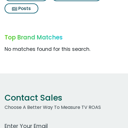
Posts
Top Brand Matches
No matches found for this search.
Contact Sales
Choose A Better Way To Measure TV ROAS
Work Email Address