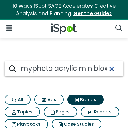
10 Ways iSpot SAGE Accelerates Creative
Analysis and Planning.
Get the Guide>
iSpot Logo
Open Navigation
Searc
Advertiser matches for Myphot
Search iSpot
All
Ads
Brands
Topics
Pages
Reports
Playbooks
Case Studies