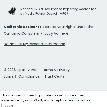
National TV Ad Occurrence Reporting Accredited
by Media Rating Council (MRC)
California Residents
exercise your rights under the
California Consumer Privacy Act
here.
Do Not Sell My Personal Information
© 2026 iSpot.tv, Inc.
Terms & Privacy
Ethics & Compliance
Trust Center
This site uses cookies to provide you with a great user
experience. By using iSpot, you accept our
use of cookies
.
ACCEPT