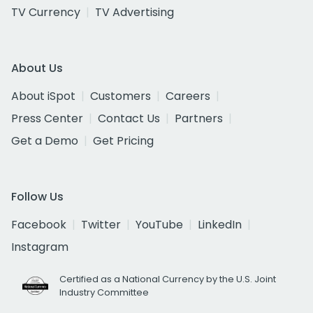
TV Currency
TV Advertising
About Us
About iSpot
Customers
Careers
Press Center
Contact Us
Partners
Get a Demo
Get Pricing
Follow Us
Facebook
Twitter
YouTube
LinkedIn
Instagram
Certified as a National Currency by the U.S. Joint
Industry Committee