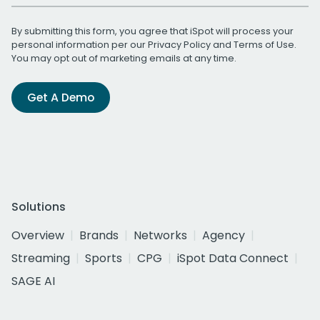
By submitting this form, you agree that iSpot will process your
personal information per our
Privacy Policy
and
Terms of Use
.
You may opt out of marketing emails at any time.
Get A Demo
Solutions
Overview
Brands
Networks
Agency
Streaming
Sports
CPG
iSpot Data Connect
SAGE AI