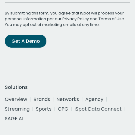
By submitting this form, you agree that iSpot will process your
personal information per our
Privacy Policy
and
Terms of Use
.
You may opt out of marketing emails at any time.
Get A Demo
Solutions
Overview
Brands
Networks
Agency
Streaming
Sports
CPG
iSpot Data Connect
SAGE AI