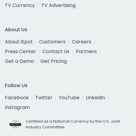
TV Currency
TV Advertising
About Us
About iSpot
Customers
Careers
Press Center
Contact Us
Partners
Get a Demo
Get Pricing
Follow Us
Facebook
Twitter
YouTube
LinkedIn
Instagram
Certified as a National Currency by the U.S. Joint
Industry Committee