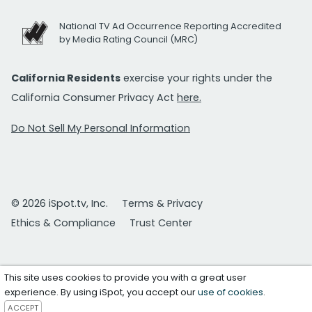
National TV Ad Occurrence Reporting Accredited
by Media Rating Council (MRC)
California Residents
exercise your rights under the
California Consumer Privacy Act
here.
Do Not Sell My Personal Information
© 2026 iSpot.tv, Inc.
Terms & Privacy
Ethics & Compliance
Trust Center
This site uses cookies to provide you with a great user
experience. By using iSpot, you accept our
use of cookies
.
ACCEPT