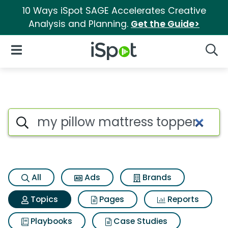
10 Ways iSpot SAGE Accelerates Creative
Analysis and Planning.
Get the Guide>
iSpot Logo
Open Navigation
Searc
Topic matches for My pillow 
Search iSpot
All
Ads
Brands
Topics
Pages
Reports
Playbooks
Case Studies