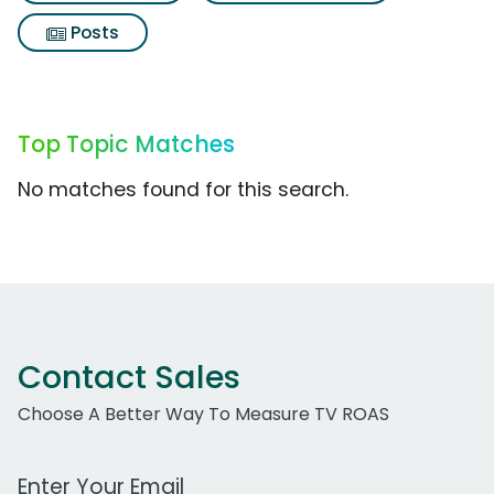
Posts
Top Topic Matches
No matches found for this search.
Contact Sales
Choose A Better Way To Measure TV ROAS
Work Email Address