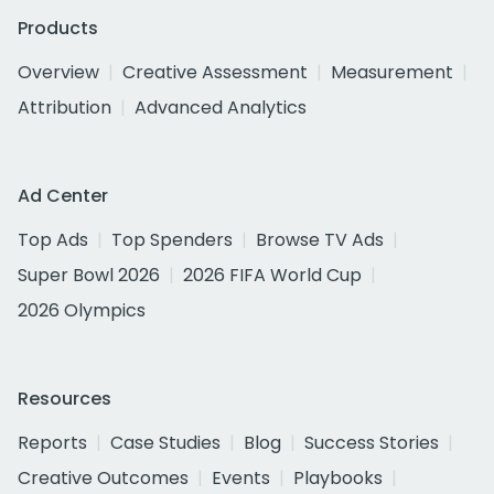
Products
Overview
Creative Assessment
Measurement
Attribution
Advanced Analytics
Ad Center
Top Ads
Top Spenders
Browse TV Ads
Super Bowl 2026
2026 FIFA World Cup
2026 Olympics
Resources
Reports
Case Studies
Blog
Success Stories
Creative Outcomes
Events
Playbooks