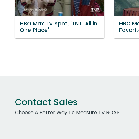
HBO Max TV Spot, 'TNT: All in
HBO Max
One Place'
Favori
Contact Sales
Choose A Better Way To Measure TV ROAS