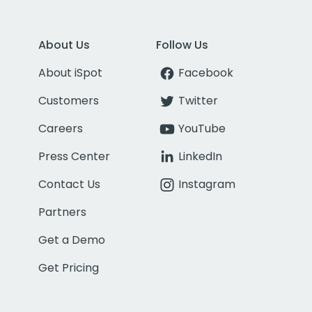
About Us
Follow Us
About iSpot
Facebook
Customers
Twitter
Careers
YouTube
Press Center
LinkedIn
Contact Us
Instagram
Partners
Get a Demo
Get Pricing