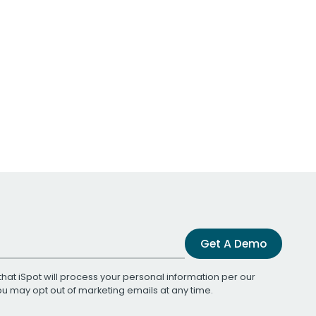
Get A Demo
that iSpot will process your personal information per our
You may opt out of marketing emails at any time.