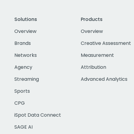
Solutions
Products
Overview
Overview
Brands
Creative Assessment
Networks
Measurement
Agency
Attribution
Streaming
Advanced Analytics
Sports
CPG
iSpot Data Connect
SAGE AI