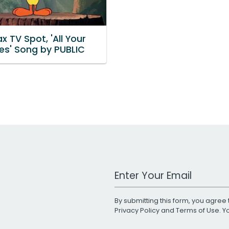
 TV Spot, 'All Your
tes' Song by PUBLIC
Work Email Address
By submitting this form, you agree 
Privacy Policy
and
Terms of Use
. 