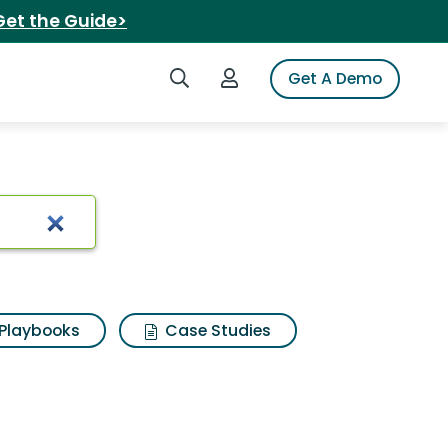
Get the Guide>
Search iSpot
Login to iSpot
Get A Demo
oro
Playbooks
Case Studies