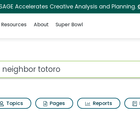
 SAGE Accelerates Creative Analysis and Planning.
Resources
About
Super Bowl
s for My neighbor tot
ot
Topics
Pages
Reports