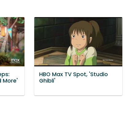
eps:
HBO Max TV Spot, 'Studio
d More'
Ghibli'