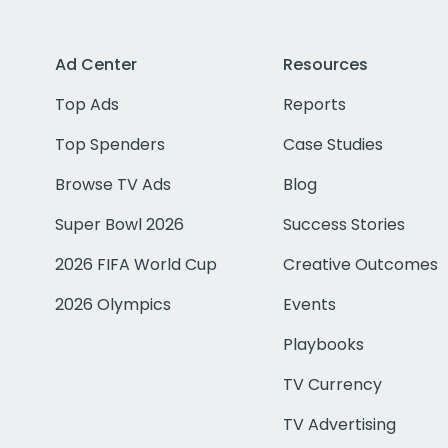
Ad Center
Resources
Top Ads
Reports
Top Spenders
Case Studies
Browse TV Ads
Blog
Super Bowl 2026
Success Stories
2026 FIFA World Cup
Creative Outcomes
2026 Olympics
Events
Playbooks
TV Currency
TV Advertising