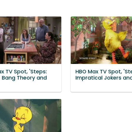
x TV Spot, 'Steps:
HBO Max TV Spot, 'St
g Bang Theory and
Impratical Jokers an