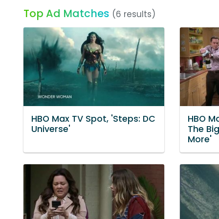
Top Ad Matches
(6 results)
HBO Max TV Spot, 'Steps: DC
HBO Ma
Universe'
The Bi
More'