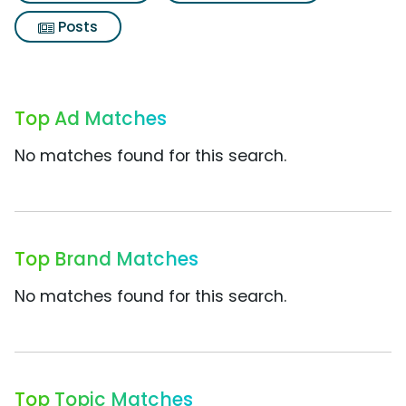
Posts
Top Ad Matches
No matches found for this search.
Top Brand Matches
No matches found for this search.
Top Topic Matches