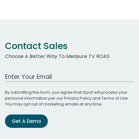
Contact Sales
Choose A Better Way To Measure TV ROAS
Work Email Address
By submitting this form, you agree that iSpot will process your
personal information per our
Privacy Policy
and
Terms of Use
.
You may opt out of marketing emails at any time.
Get A Demo