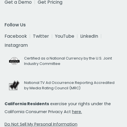
Get a Demo
Get Pricing
Follow Us
Facebook
Twitter
YouTube
LinkedIn
Instagram
Certified as a National Currency by the U.S. Joint
Industry Committee
National TV Ad Occurrence Reporting Accredited
by Media Rating Council (MRC)
California Residents
exercise your rights under the
California Consumer Privacy Act
here.
Do Not Sell My Personal Information