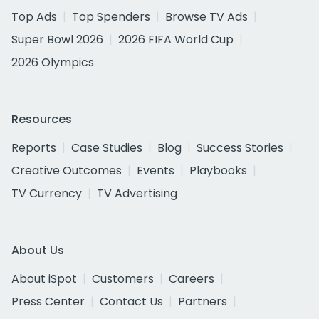
Top Ads
Top Spenders
Browse TV Ads
Super Bowl 2026
2026 FIFA World Cup
2026 Olympics
Resources
Reports
Case Studies
Blog
Success Stories
Creative Outcomes
Events
Playbooks
TV Currency
TV Advertising
About Us
About iSpot
Customers
Careers
Press Center
Contact Us
Partners