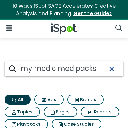
10 Ways iSpot SAGE Accelerates Creative
Analysis and Planning.
Get the Guide>
iSpot Logo
Open Navigation
Searc
My medic med packs Search 
Search iSpot
All
Ads
Brands
Topics
Pages
Reports
Playbooks
Case Studies