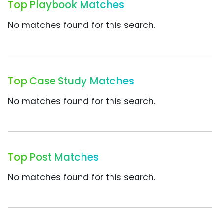
Top Playbook Matches
No matches found for this search.
Top Case Study Matches
No matches found for this search.
Top Post Matches
No matches found for this search.