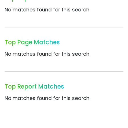
No matches found for this search.
Top Page Matches
No matches found for this search.
Top Report Matches
No matches found for this search.