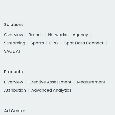
Solutions
Overview
Brands
Networks
Agency
Streaming
Sports
CPG
iSpot Data Connect
SAGE AI
Products
Overview
Creative Assessment
Measurement
Attribution
Advanced Analytics
Ad Center