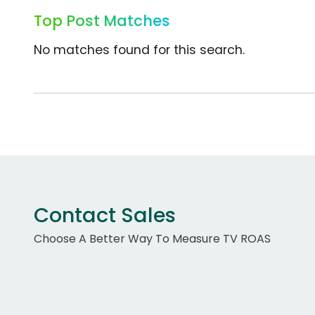
Top Post Matches
No matches found for this search.
Contact Sales
Choose A Better Way To Measure TV ROAS