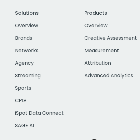
Solutions
Products
Overview
Overview
Brands
Creative Assessment
Networks
Measurement
Agency
Attribution
Streaming
Advanced Analytics
Sports
CPG
iSpot Data Connect
SAGE AI