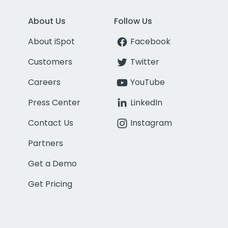
About Us
Follow Us
About iSpot
Facebook
Customers
Twitter
Careers
YouTube
Press Center
LinkedIn
Contact Us
Instagram
Partners
Get a Demo
Get Pricing