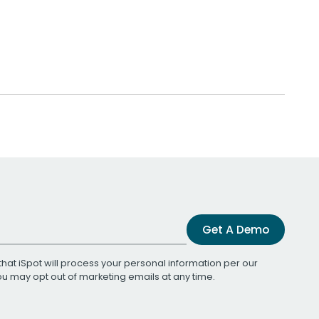
Get A Demo
that iSpot will process your personal information per our
You may opt out of marketing emails at any time.