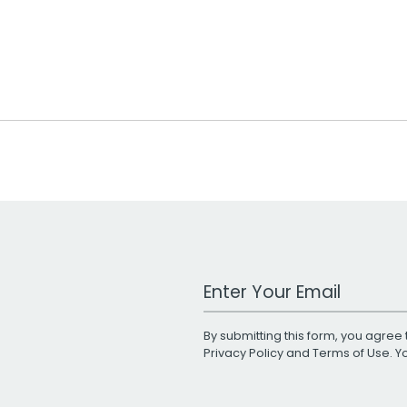
Work Email Address
By submitting this form, you agree 
Privacy Policy
and
Terms of Use
. 