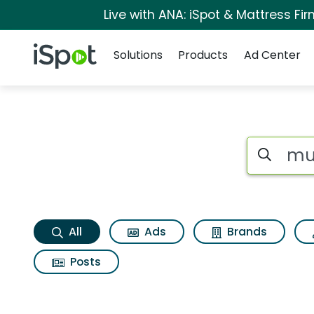
Live with ANA: iSpot & Mattress F
Navigation
iSpot Logo
Solutions
Products
Ad Center
Musselmans squeez
Search iSp
All
Ads
Brands
Posts