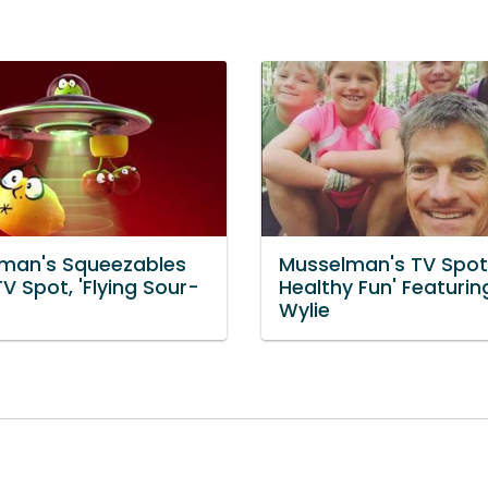
man's Squeezables
Musselman's TV Spot
V Spot, 'Flying Sour-
Healthy Fun' Featurin
Wylie