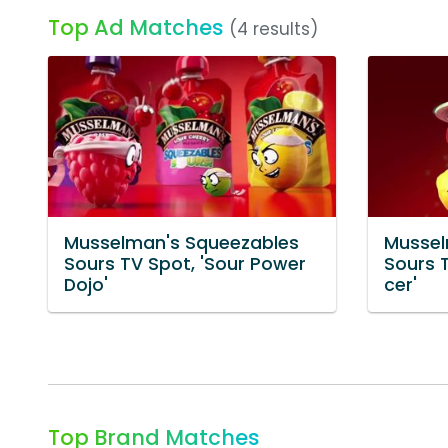
Top Ad Matches
(4 results)
Musselman's Squeezables
Mussel
Sours TV Spot, 'Sour Power
Sours T
Dojo'
cer'
Top Brand Matches