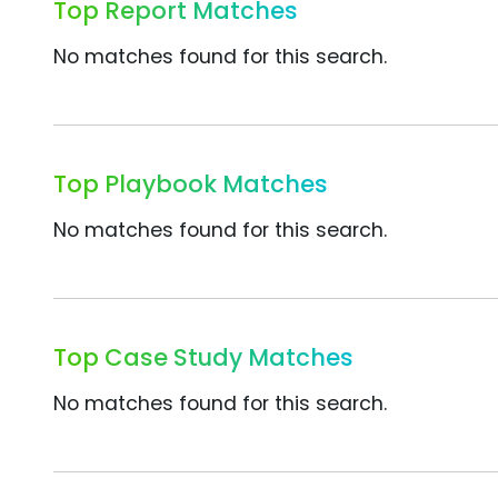
Top Report Matches
No matches found for this search.
Top Playbook Matches
No matches found for this search.
Top Case Study Matches
No matches found for this search.