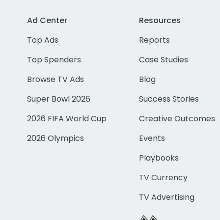
Ad Center
Resources
Top Ads
Reports
Top Spenders
Case Studies
Browse TV Ads
Blog
Super Bowl 2026
Success Stories
2026 FIFA World Cup
Creative Outcomes
2026 Olympics
Events
Playbooks
TV Currency
TV Advertising