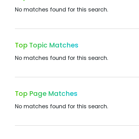
No matches found for this search.
Top Topic Matches
No matches found for this search.
Top Page Matches
No matches found for this search.