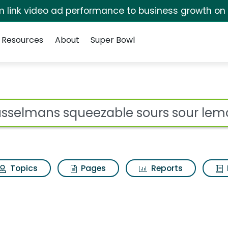
irm link video ad performance to business growth on
Resources
About
Super Bowl
able sours sour lemon
ot
Topics
Pages
Reports