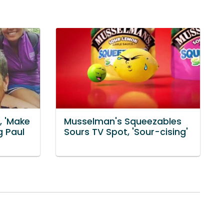
, 'Make
Musselman's Squeezables
g Paul
Sours TV Spot, 'Sour-cising'