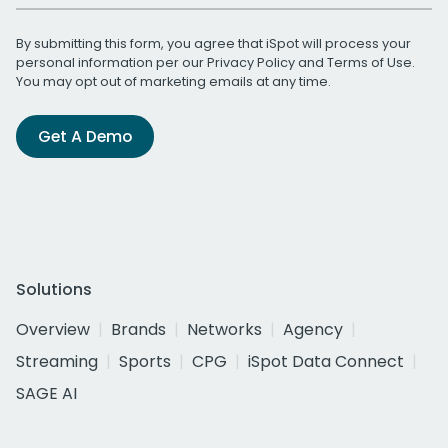
By submitting this form, you agree that iSpot will process your
personal information per our
Privacy Policy
and
Terms of Use
.
You may opt out of marketing emails at any time.
Get A Demo
Solutions
Overview
Brands
Networks
Agency
Streaming
Sports
CPG
iSpot Data Connect
SAGE AI