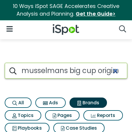
10 Ways iSpot SAGE Accelerates Creative
Analysis and Planning.
Get the Guide>
iSpot Logo
Open Navigation
Searc
Advertiser matches for Musse
Search iSpot
All
Ads
Brands
Topics
Pages
Reports
Playbooks
Case Studies