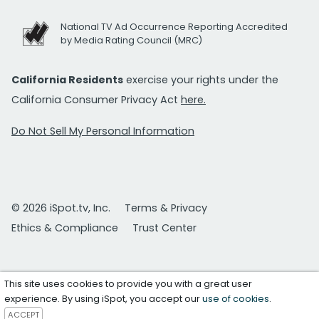
National TV Ad Occurrence Reporting Accredited
by Media Rating Council (MRC)
California Residents
exercise your rights under the
California Consumer Privacy Act
here.
Do Not Sell My Personal Information
© 2026 iSpot.tv, Inc.
Terms & Privacy
Ethics & Compliance
Trust Center
This site uses cookies to provide you with a great user
experience. By using iSpot, you accept our
use of cookies
.
ACCEPT