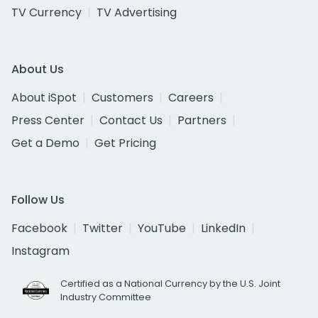
TV Currency
TV Advertising
About Us
About iSpot
Customers
Careers
Press Center
Contact Us
Partners
Get a Demo
Get Pricing
Follow Us
Facebook
Twitter
YouTube
LinkedIn
Instagram
Certified as a National Currency by the U.S. Joint
Industry Committee