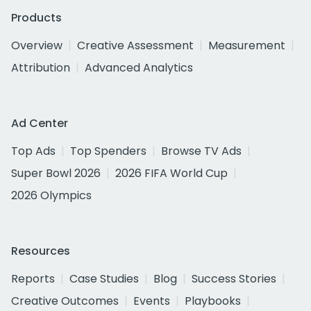
Products
Overview
Creative Assessment
Measurement
Attribution
Advanced Analytics
Ad Center
Top Ads
Top Spenders
Browse TV Ads
Super Bowl 2026
2026 FIFA World Cup
2026 Olympics
Resources
Reports
Case Studies
Blog
Success Stories
Creative Outcomes
Events
Playbooks