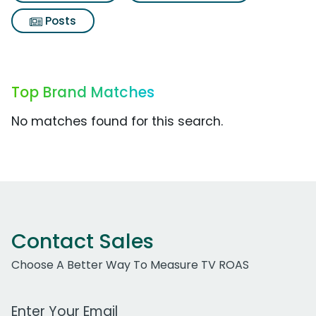
Posts
Top Brand Matches
No matches found for this search.
Contact Sales
Choose A Better Way To Measure TV ROAS
Work Email Address