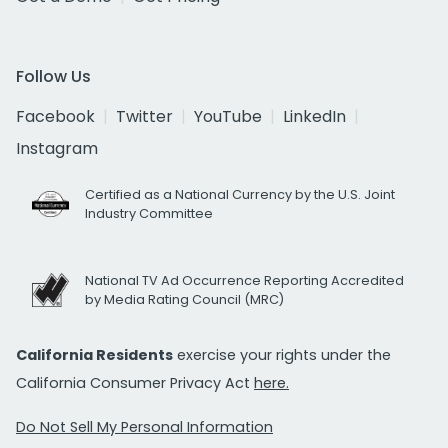
Follow Us
Facebook
Twitter
YouTube
LinkedIn
Instagram
Certified as a National Currency by the U.S. Joint
Industry Committee
National TV Ad Occurrence Reporting Accredited
by Media Rating Council (MRC)
California Residents
exercise your rights under the
California Consumer Privacy Act
here.
Do Not Sell My Personal Information