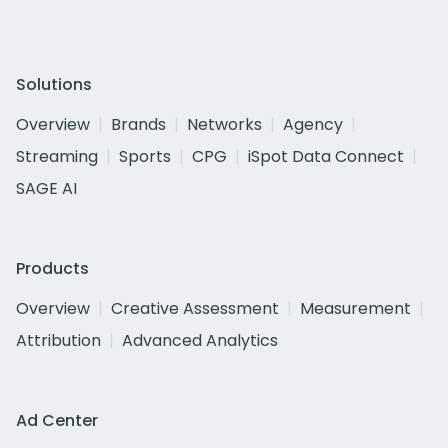
Solutions
Overview
Brands
Networks
Agency
Streaming
Sports
CPG
iSpot Data Connect
SAGE AI
Products
Overview
Creative Assessment
Measurement
Attribution
Advanced Analytics
Ad Center