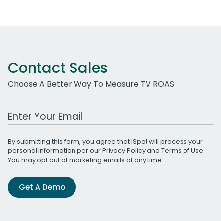
Contact Sales
Choose A Better Way To Measure TV ROAS
Work Email Address
By submitting this form, you agree that iSpot will process your
personal information per our
Privacy Policy
and
Terms of Use
.
You may opt out of marketing emails at any time.
Get A Demo