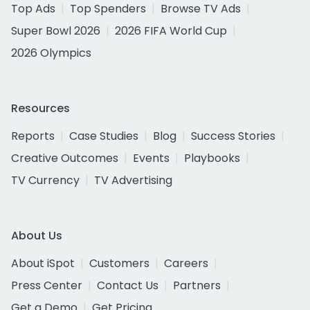
Top Ads
Top Spenders
Browse TV Ads
Super Bowl 2026
2026 FIFA World Cup
2026 Olympics
Resources
Reports
Case Studies
Blog
Success Stories
Creative Outcomes
Events
Playbooks
TV Currency
TV Advertising
About Us
About iSpot
Customers
Careers
Press Center
Contact Us
Partners
Get a Demo
Get Pricing