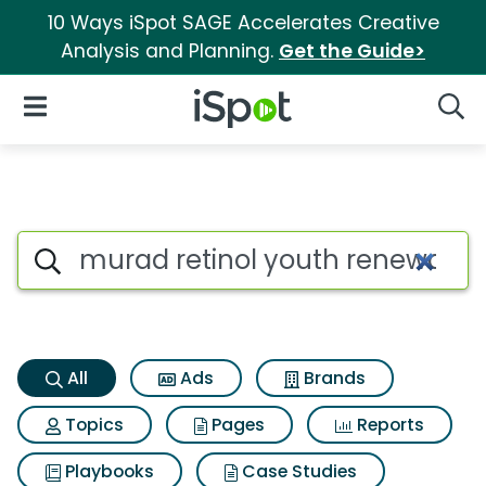
10 Ways iSpot SAGE Accelerates Creative
Analysis and Planning.
Get the Guide>
iSpot Logo
Open Navigation
Searc
Murad retinol youth renewal 
Search iSpot
All
Ads
Brands
Topics
Pages
Reports
Playbooks
Case Studies