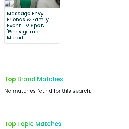
Massage Envy
Friends & Family
Event TV Spot,
'Reinvigorate:
Murad'
Top Brand Matches
No matches found for this search.
Top Topic Matches