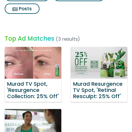
Posts
Top Ad Matches
(3 results)
Murad TV Spot,
Murad Resurgence
'Resurgence
TV Spot, 'Retinal
Collection: 25% Off'
Resculpt: 25% Off'