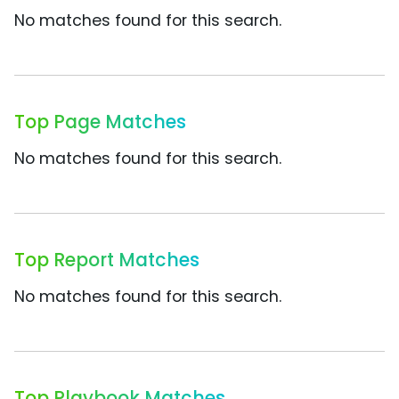
No matches found for this search.
Top Page Matches
No matches found for this search.
Top Report Matches
No matches found for this search.
Top Playbook Matches