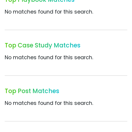
No matches found for this search.
Top Case Study Matches
No matches found for this search.
Top Post Matches
No matches found for this search.