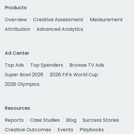
Products
Overview
Creative Assessment
Measurement
Attribution
Advanced Analytics
Ad Center
Top Ads
Top Spenders
Browse TV Ads
Super Bowl 2026
2026 FIFA World Cup
2026 Olympics
Resources
Reports
Case Studies
Blog
Success Stories
Creative Outcomes
Events
Playbooks