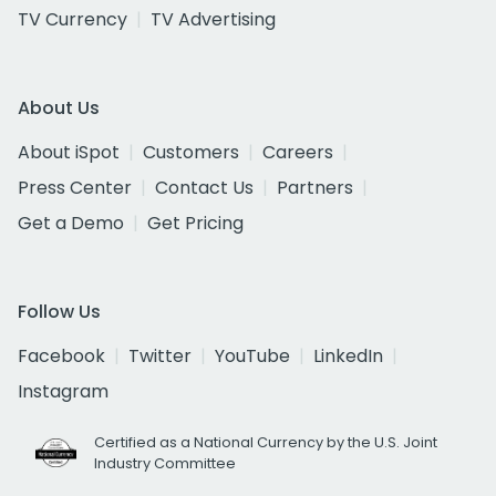
TV Currency
TV Advertising
About Us
About iSpot
Customers
Careers
Press Center
Contact Us
Partners
Get a Demo
Get Pricing
Follow Us
Facebook
Twitter
YouTube
LinkedIn
Instagram
Certified as a National Currency by the U.S. Joint
Industry Committee