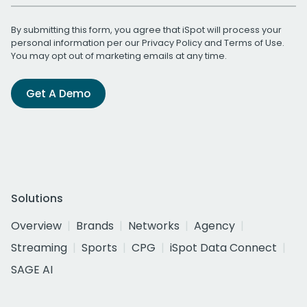
By submitting this form, you agree that iSpot will process your
personal information per our
Privacy Policy
and
Terms of Use
.
You may opt out of marketing emails at any time.
Get A Demo
Solutions
Overview
Brands
Networks
Agency
Streaming
Sports
CPG
iSpot Data Connect
SAGE AI