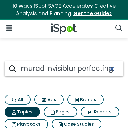
10 Ways iSpot SAGE Accelerates Creative
Analysis and Planning.
Get the Guide>
iSpot Logo
Open Navigation
Searc
Topic matches for Murad invis
Search iSpot
All
Ads
Brands
Topics
Pages
Reports
Playbooks
Case Studies