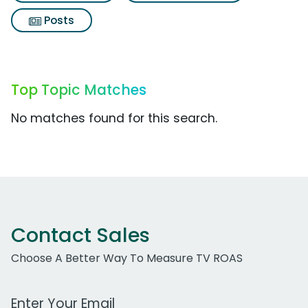
Posts
Top Topic Matches
No matches found for this search.
Contact Sales
Choose A Better Way To Measure TV ROAS
Work Email Address