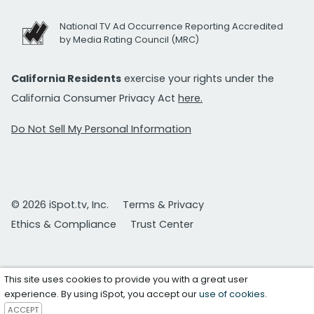
National TV Ad Occurrence Reporting Accredited
by Media Rating Council (MRC)
California Residents
exercise your rights under the
California Consumer Privacy Act
here.
Do Not Sell My Personal Information
© 2026 iSpot.tv, Inc.
Terms & Privacy
Ethics & Compliance
Trust Center
This site uses cookies to provide you with a great user
experience. By using iSpot, you accept our
use of cookies
.
ACCEPT