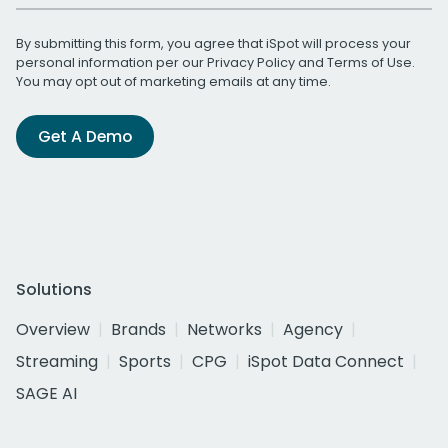
By submitting this form, you agree that iSpot will process your
personal information per our
Privacy Policy
and
Terms of Use
.
You may opt out of marketing emails at any time.
Get A Demo
Solutions
Overview
Brands
Networks
Agency
Streaming
Sports
CPG
iSpot Data Connect
SAGE AI