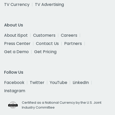
TV Currency
TV Advertising
About Us
About iSpot
Customers
Careers
Press Center
Contact Us
Partners
Get a Demo
Get Pricing
Follow Us
Facebook
Twitter
YouTube
LinkedIn
Instagram
Certified as a National Currency by the U.S. Joint
Industry Committee