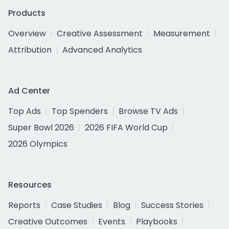
Products
Overview
Creative Assessment
Measurement
Attribution
Advanced Analytics
Ad Center
Top Ads
Top Spenders
Browse TV Ads
Super Bowl 2026
2026 FIFA World Cup
2026 Olympics
Resources
Reports
Case Studies
Blog
Success Stories
Creative Outcomes
Events
Playbooks