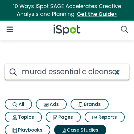
10 Ways iSpot SAGE Accelerates Creative
Analysis and Planning.
Get the Guide>
iSpot Logo
Open Navigation
Searc
Search iSpot
All
Ads
Brands
Topics
Pages
Reports
Playbooks
Case Studies