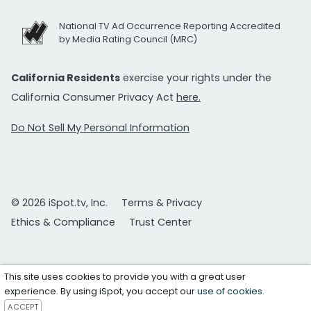
National TV Ad Occurrence Reporting Accredited
by Media Rating Council (MRC)
California Residents
exercise your rights under the
California Consumer Privacy Act
here.
Do Not Sell My Personal Information
© 2026 iSpot.tv, Inc.
Terms & Privacy
Ethics & Compliance
Trust Center
This site uses cookies to provide you with a great user
experience. By using iSpot, you accept our
use of cookies
.
ACCEPT