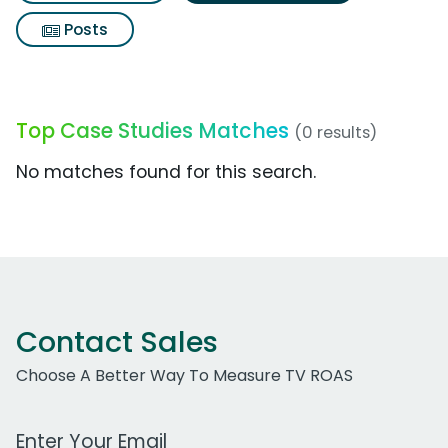
Posts
Top Case Studies Matches
(0 results)
No matches found for this search.
Contact Sales
Choose A Better Way To Measure TV ROAS
Work Email Address