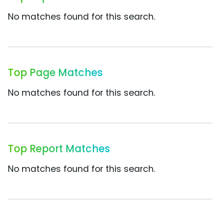
No matches found for this search.
Top Page Matches
No matches found for this search.
Top Report Matches
No matches found for this search.