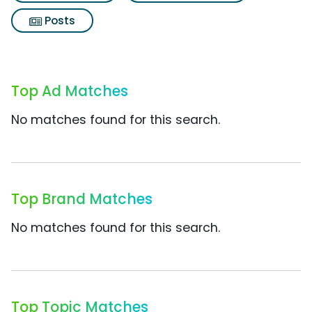
Posts
Top Ad Matches
No matches found for this search.
Top Brand Matches
No matches found for this search.
Top Topic Matches