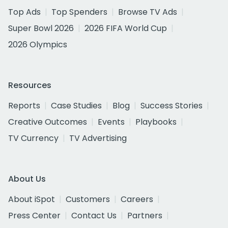
Top Ads
Top Spenders
Browse TV Ads
Super Bowl 2026
2026 FIFA World Cup
2026 Olympics
Resources
Reports
Case Studies
Blog
Success Stories
Creative Outcomes
Events
Playbooks
TV Currency
TV Advertising
About Us
About iSpot
Customers
Careers
Press Center
Contact Us
Partners