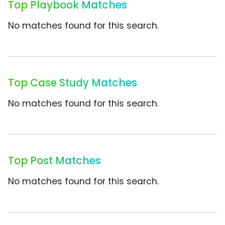
Top Playbook Matches
No matches found for this search.
Top Case Study Matches
No matches found for this search.
Top Post Matches
No matches found for this search.