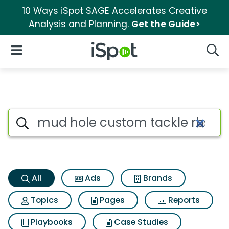
10 Ways iSpot SAGE Accelerates Creative
Analysis and Planning.
Get the Guide>
iSpot Logo
Open Navigation
Searc
Mud hole custom tackle rbs p
Search iSpot
All
Ads
Brands
Topics
Pages
Reports
Playbooks
Case Studies