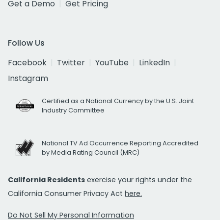
Get a Demo
Get Pricing
Follow Us
Facebook
Twitter
YouTube
LinkedIn
Instagram
Certified as a National Currency by the U.S. Joint
Industry Committee
National TV Ad Occurrence Reporting Accredited
by Media Rating Council (MRC)
California Residents
exercise your rights under the
California Consumer Privacy Act
here.
Do Not Sell My Personal Information