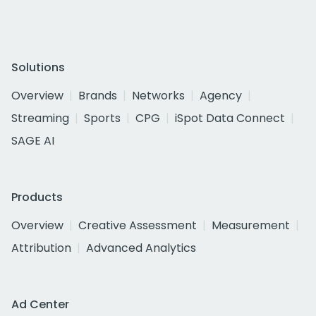
Solutions
Overview
Brands
Networks
Agency
Streaming
Sports
CPG
iSpot Data Connect
SAGE AI
Products
Overview
Creative Assessment
Measurement
Attribution
Advanced Analytics
Ad Center