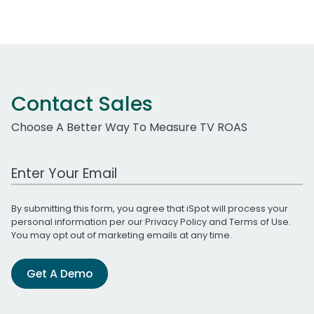
Contact Sales
Choose A Better Way To Measure TV ROAS
Work Email Address
By submitting this form, you agree that iSpot will process your
personal information per our
Privacy Policy
and
Terms of Use
.
You may opt out of marketing emails at any time.
Get A Demo