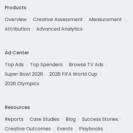
Products
Overview
Creative Assessment
Measurement
Attribution
Advanced Analytics
Ad Center
Top Ads
Top Spenders
Browse TV Ads
Super Bowl 2026
2026 FIFA World Cup
2026 Olympics
Resources
Reports
Case Studies
Blog
Success Stories
Creative Outcomes
Events
Playbooks