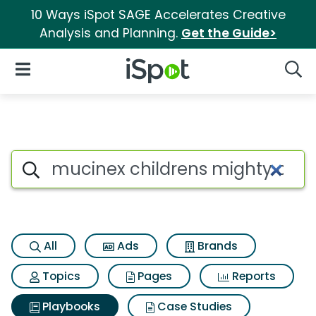
10 Ways iSpot SAGE Accelerates Creative
Analysis and Planning.
Get the Guide>
iSpot Logo
Open Navigation
Searc
Search iSpot
All
Ads
Brands
Topics
Pages
Reports
Playbooks
Case Studies