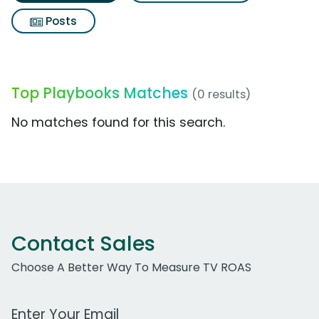
Posts
Top Playbooks Matches
(0 results)
No matches found for this search.
Contact Sales
Choose A Better Way To Measure TV ROAS
Work Email Address