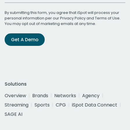
By submitting this form, you agree that iSpot will process your
personal information per our
Privacy Policy
and
Terms of Use
.
You may opt out of marketing emails at any time.
Get A Demo
Solutions
Overview
Brands
Networks
Agency
Streaming
Sports
CPG
iSpot Data Connect
SAGE AI