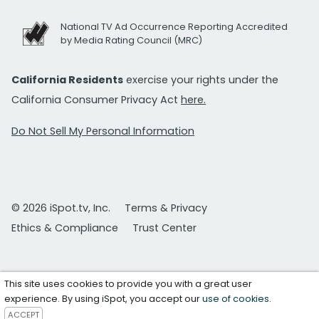
National TV Ad Occurrence Reporting Accredited
by Media Rating Council (MRC)
California Residents
exercise your rights under the
California Consumer Privacy Act
here.
Do Not Sell My Personal Information
© 2026 iSpot.tv, Inc.
Terms & Privacy
Ethics & Compliance
Trust Center
This site uses cookies to provide you with a great user
experience. By using iSpot, you accept our
use of cookies
.
ACCEPT