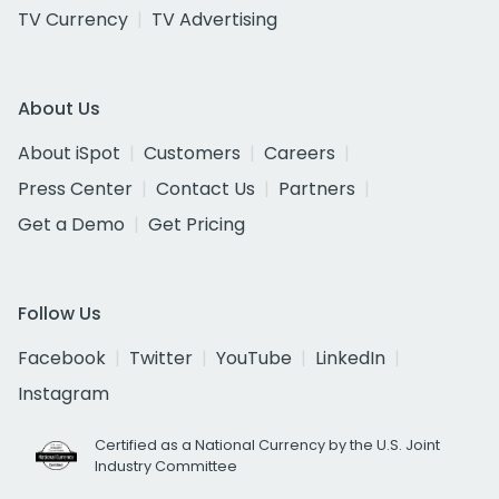
TV Currency
TV Advertising
About Us
About iSpot
Customers
Careers
Press Center
Contact Us
Partners
Get a Demo
Get Pricing
Follow Us
Facebook
Twitter
YouTube
LinkedIn
Instagram
Certified as a National Currency by the U.S. Joint
Industry Committee