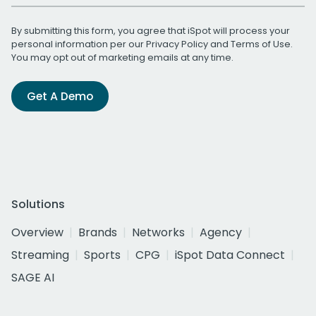
By submitting this form, you agree that iSpot will process your
personal information per our
Privacy Policy
and
Terms of Use
.
You may opt out of marketing emails at any time.
Get A Demo
Solutions
Overview
Brands
Networks
Agency
Streaming
Sports
CPG
iSpot Data Connect
SAGE AI