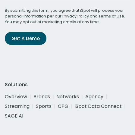
By submitting this form, you agree that iSpot will process your
personal information per our
Privacy Policy
and
Terms of Use
.
You may opt out of marketing emails at any time.
Get A Demo
Solutions
Overview
Brands
Networks
Agency
Streaming
Sports
CPG
iSpot Data Connect
SAGE AI