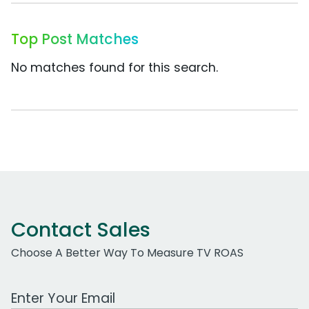
Top Post Matches
No matches found for this search.
Contact Sales
Choose A Better Way To Measure TV ROAS
Work Email Address