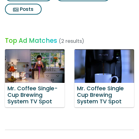
Posts
Top Ad Matches
(2 results)
Mr. Coffee Single-
Mr. Coffee Single
Cup Brewing
Cup Brewing
System TV Spot
System TV Spot