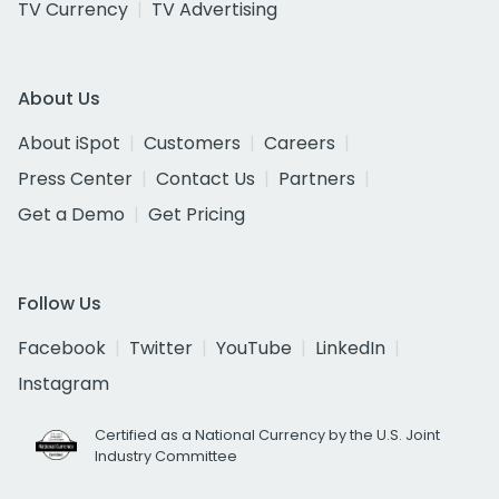
TV Currency
TV Advertising
About Us
About iSpot
Customers
Careers
Press Center
Contact Us
Partners
Get a Demo
Get Pricing
Follow Us
Facebook
Twitter
YouTube
LinkedIn
Instagram
Certified as a National Currency by the U.S. Joint
Industry Committee