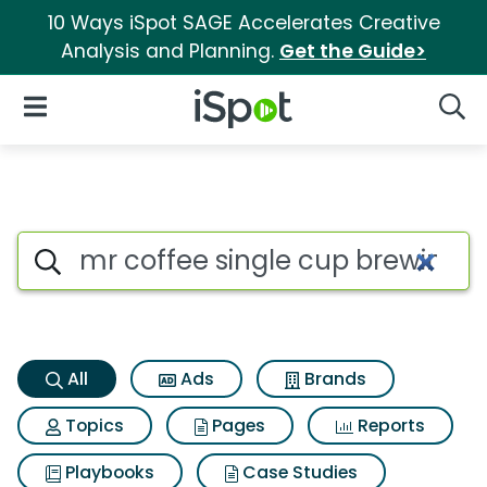
10 Ways iSpot SAGE Accelerates Creative
Analysis and Planning.
Get the Guide>
iSpot Logo
Open Navigation
Searc
Mr coffee single cup brewing
Search iSpot
All
Ads
Brands
Topics
Pages
Reports
Playbooks
Case Studies