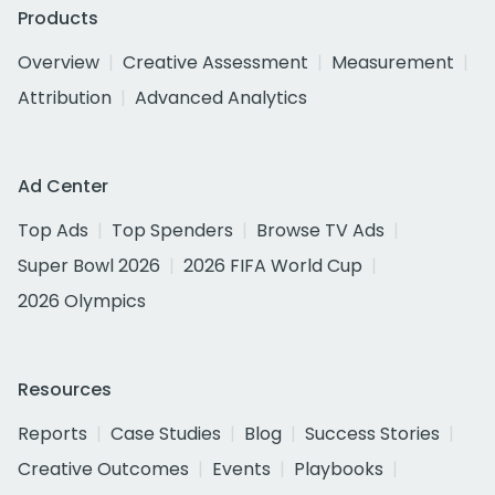
Products
Overview
Creative Assessment
Measurement
Attribution
Advanced Analytics
Ad Center
Top Ads
Top Spenders
Browse TV Ads
Super Bowl 2026
2026 FIFA World Cup
2026 Olympics
Resources
Reports
Case Studies
Blog
Success Stories
Creative Outcomes
Events
Playbooks