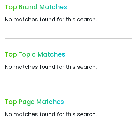
Top Brand Matches
No matches found for this search.
Top Topic Matches
No matches found for this search.
Top Page Matches
No matches found for this search.