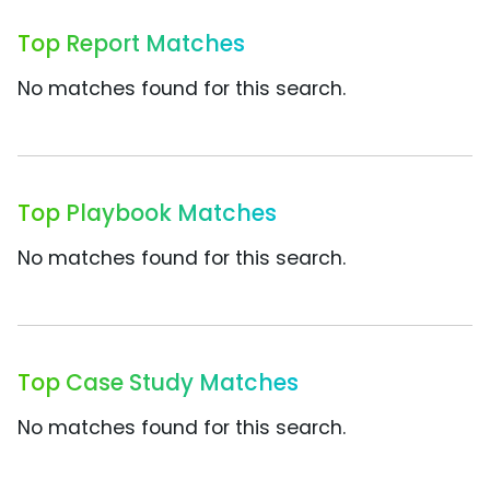
Top Report Matches
No matches found for this search.
Top Playbook Matches
No matches found for this search.
Top Case Study Matches
No matches found for this search.