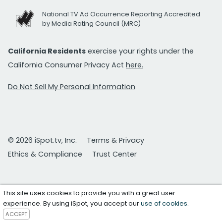
National TV Ad Occurrence Reporting Accredited
by Media Rating Council (MRC)
California Residents
exercise your rights under the
California Consumer Privacy Act
here.
Do Not Sell My Personal Information
© 2026 iSpot.tv, Inc.
Terms & Privacy
Ethics & Compliance
Trust Center
This site uses cookies to provide you with a great user
experience. By using iSpot, you accept our
use of cookies
.
ACCEPT