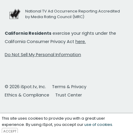
National TV Ad Occurrence Reporting Accredited
by Media Rating Council (MRC)
California Residents
exercise your rights under the
California Consumer Privacy Act
here.
Do Not Sell My Personal Information
© 2026 iSpot.tv, Inc.
Terms & Privacy
Ethics & Compliance
Trust Center
This site uses cookies to provide you with a great user
experience. By using iSpot, you accept our
use of cookies
.
ACCEPT