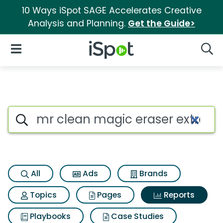
10 Ways iSpot SAGE Accelerates Creative
Analysis and Planning.
Get the Guide>
iSpot Logo
Open Navigation
Searc
Search iSpot
All
Ads
Brands
Topics
Pages
Reports
Playbooks
Case Studies