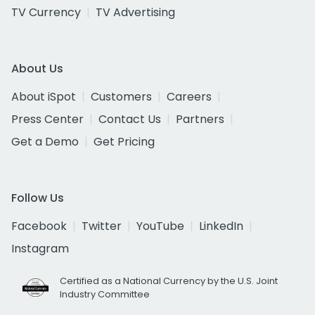
TV Currency
TV Advertising
About Us
About iSpot
Customers
Careers
Press Center
Contact Us
Partners
Get a Demo
Get Pricing
Follow Us
Facebook
Twitter
YouTube
LinkedIn
Instagram
Certified as a National Currency by the U.S. Joint
Industry Committee