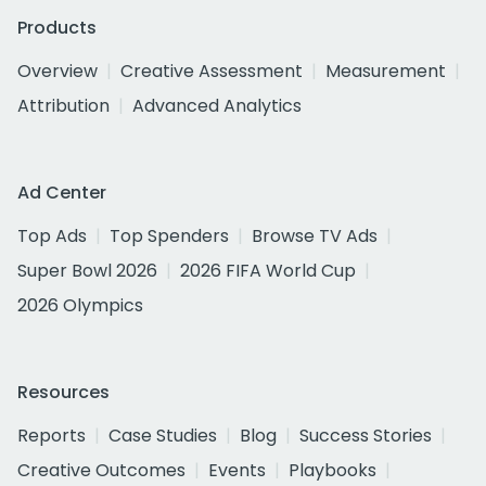
Products
Overview
Creative Assessment
Measurement
Attribution
Advanced Analytics
Ad Center
Top Ads
Top Spenders
Browse TV Ads
Super Bowl 2026
2026 FIFA World Cup
2026 Olympics
Resources
Reports
Case Studies
Blog
Success Stories
Creative Outcomes
Events
Playbooks