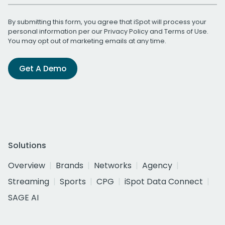
By submitting this form, you agree that iSpot will process your
personal information per our
Privacy Policy
and
Terms of Use
.
You may opt out of marketing emails at any time.
Get A Demo
Solutions
Overview
Brands
Networks
Agency
Streaming
Sports
CPG
iSpot Data Connect
SAGE AI