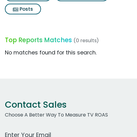
Posts
Top Reports Matches
(0 results)
No matches found for this search.
Contact Sales
Choose A Better Way To Measure TV ROAS
Work Email Address