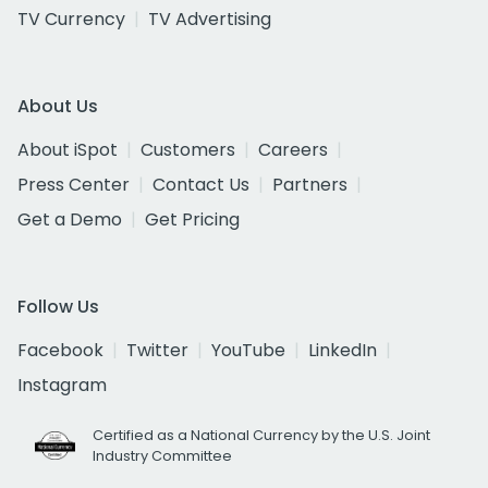
TV Currency
TV Advertising
About Us
About iSpot
Customers
Careers
Press Center
Contact Us
Partners
Get a Demo
Get Pricing
Follow Us
Facebook
Twitter
YouTube
LinkedIn
Instagram
Certified as a National Currency by the U.S. Joint
Industry Committee