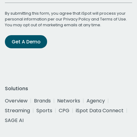
By submitting this form, you agree that iSpot will process your
personal information per our
Privacy Policy
and
Terms of Use
.
You may opt out of marketing emails at any time.
Get A Demo
Solutions
Overview
Brands
Networks
Agency
Streaming
Sports
CPG
iSpot Data Connect
SAGE AI