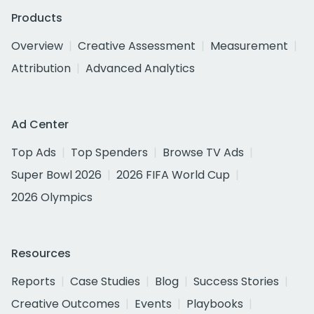
Products
Overview
Creative Assessment
Measurement
Attribution
Advanced Analytics
Ad Center
Top Ads
Top Spenders
Browse TV Ads
Super Bowl 2026
2026 FIFA World Cup
2026 Olympics
Resources
Reports
Case Studies
Blog
Success Stories
Creative Outcomes
Events
Playbooks