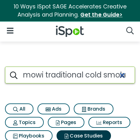
10 Ways iSpot SAGE Accelerates Creative
Analysis and Planning.
Get the Guide>
iSpot Logo
Open Navigation
Searc
Search iSpot
All
Ads
Brands
Topics
Pages
Reports
Playbooks
Case Studies