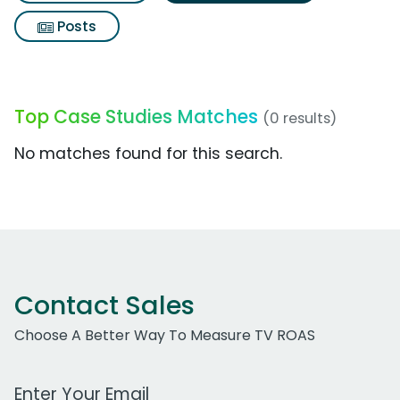
Posts
Top Case Studies Matches
(0 results)
No matches found for this search.
Contact Sales
Choose A Better Way To Measure TV ROAS
Work Email Address