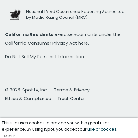
National TV Ad Occurrence Reporting Accredited
by Media Rating Council (MRC)
California Residents
exercise your rights under the
California Consumer Privacy Act
here.
Do Not Sell My Personal Information
© 2026 iSpot.tv, Inc.
Terms & Privacy
Ethics & Compliance
Trust Center
This site uses cookies to provide you with a great user
experience. By using iSpot, you accept our
use of cookies
.
ACCEPT