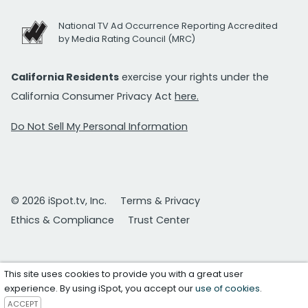
National TV Ad Occurrence Reporting Accredited
by Media Rating Council (MRC)
California Residents
exercise your rights under the
California Consumer Privacy Act
here.
Do Not Sell My Personal Information
© 2026 iSpot.tv, Inc.
Terms & Privacy
Ethics & Compliance
Trust Center
This site uses cookies to provide you with a great user
experience. By using iSpot, you accept our
use of cookies
.
ACCEPT