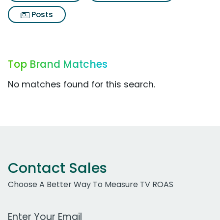
Posts
Top Brand Matches
No matches found for this search.
Contact Sales
Choose A Better Way To Measure TV ROAS
Work Email Address