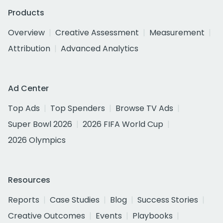
Products
Overview
Creative Assessment
Measurement
Attribution
Advanced Analytics
Ad Center
Top Ads
Top Spenders
Browse TV Ads
Super Bowl 2026
2026 FIFA World Cup
2026 Olympics
Resources
Reports
Case Studies
Blog
Success Stories
Creative Outcomes
Events
Playbooks