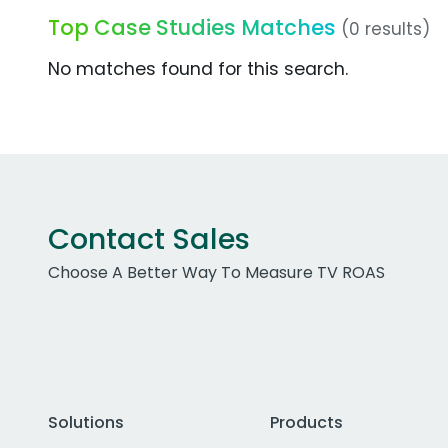
Top Case Studies Matches
(0 results)
No matches found for this search.
Contact Sales
Choose A Better Way To Measure TV ROAS
Solutions
Products