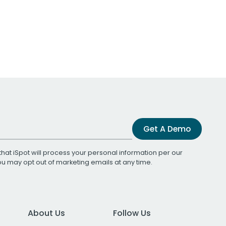
Get A Demo
that iSpot will process your personal information per our
You may opt out of marketing emails at any time.
About Us
Follow Us