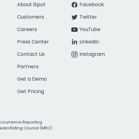
About iSpot
Facebook
Customers
Twitter
Careers
YouTube
Press Center
LinkedIn
Contact Us
Instagram
Partners
Get a Demo
Get Pricing
Occurrence Reporting
edia Rating Council (MRC)