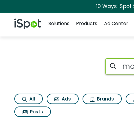
10 Ways iSpot
Navigation
iSpot Logo
Solutions
Products
Ad Center
Search iSp
All
Ads
Brands
Posts