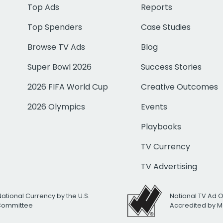
Top Ads
Reports
Top Spenders
Case Studies
Browse TV Ads
Blog
Super Bowl 2026
Success Stories
2026 FIFA World Cup
Creative Outcomes
2026 Olympics
Events
Playbooks
TV Currency
TV Advertising
National Currency by the U.S.
National TV Ad 
 Committee
Accredited by M