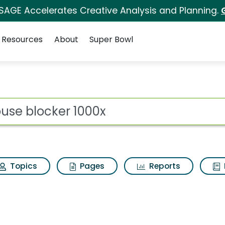
 SAGE Accelerates Creative Analysis and Planning.
Resources
About
Super Bowl
ot
Topics
Pages
Reports