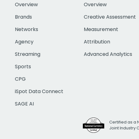
Overview
Overview
Brands
Creative Assessment
Networks
Measurement
Agency
Attribution
Streaming
Advanced Analytics
Sports
CPG
iSpot Data Connect
SAGE AI
Certified as a 
Joint Industry