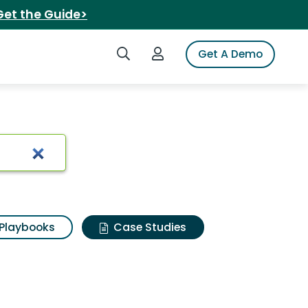
Get the Guide>
Search iSpot
Login to iSpot
Get A Demo
Playbooks
Case Studies