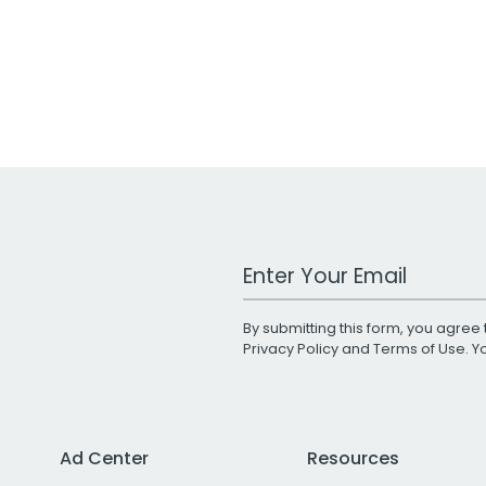
Work Email Address
By submitting this form, you agree 
Privacy Policy
and
Terms of Use
. 
Ad Center
Resources