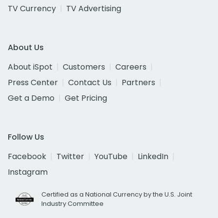
TV Currency
TV Advertising
About Us
About iSpot
Customers
Careers
Press Center
Contact Us
Partners
Get a Demo
Get Pricing
Follow Us
Facebook
Twitter
YouTube
LinkedIn
Instagram
Certified as a National Currency by the U.S. Joint
Industry Committee