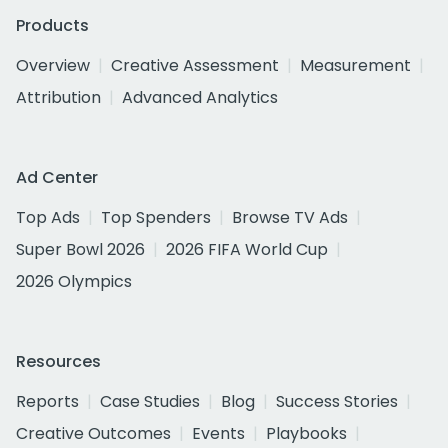
Products
Overview
Creative Assessment
Measurement
Attribution
Advanced Analytics
Ad Center
Top Ads
Top Spenders
Browse TV Ads
Super Bowl 2026
2026 FIFA World Cup
2026 Olympics
Resources
Reports
Case Studies
Blog
Success Stories
Creative Outcomes
Events
Playbooks