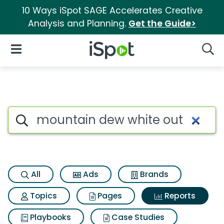
10 Ways iSpot SAGE Accelerates Creative
Analysis and Planning.
Get the Guide>
iSpot Logo
Open Navigation
Searc
Search iSpot
All
Ads
Brands
Topics
Pages
Reports
Playbooks
Case Studies