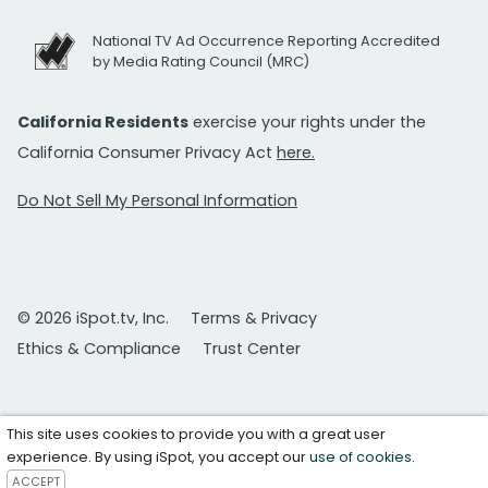
National TV Ad Occurrence Reporting Accredited
by Media Rating Council (MRC)
California Residents
exercise your rights under the
California Consumer Privacy Act
here.
Do Not Sell My Personal Information
© 2026 iSpot.tv, Inc.
Terms & Privacy
Ethics & Compliance
Trust Center
This site uses cookies to provide you with a great user
experience. By using iSpot, you accept our
use of cookies
.
ACCEPT