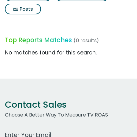
Posts
Top Reports Matches
(0 results)
No matches found for this search.
Contact Sales
Choose A Better Way To Measure TV ROAS
Work Email Address