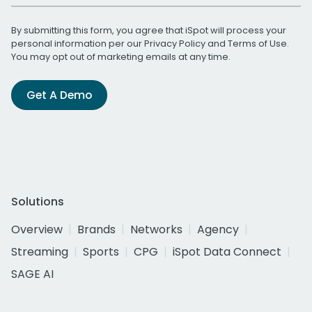
By submitting this form, you agree that iSpot will process your
personal information per our
Privacy Policy
and
Terms of Use
.
You may opt out of marketing emails at any time.
Get A Demo
Solutions
Overview
Brands
Networks
Agency
Streaming
Sports
CPG
iSpot Data Connect
SAGE AI