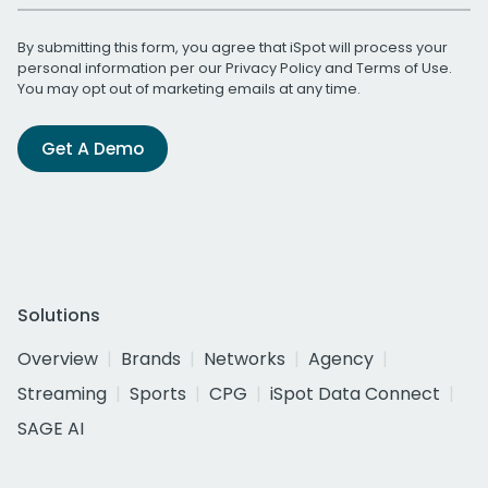
By submitting this form, you agree that iSpot will process your
personal information per our
Privacy Policy
and
Terms of Use
.
You may opt out of marketing emails at any time.
Get A Demo
Solutions
Overview
Brands
Networks
Agency
Streaming
Sports
CPG
iSpot Data Connect
SAGE AI