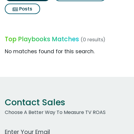
Posts
Top Playbooks Matches
(0 results)
No matches found for this search.
Contact Sales
Choose A Better Way To Measure TV ROAS
Work Email Address