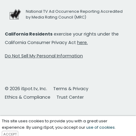
National TV Ad Occurrence Reporting Accredited
by Media Rating Council (MRC)
California Residents
exercise your rights under the
California Consumer Privacy Act
here.
Do Not Sell My Personal Information
© 2026 iSpot.tv, Inc.
Terms & Privacy
Ethics & Compliance
Trust Center
This site uses cookies to provide you with a great user
experience. By using iSpot, you accept our
use of cookies
.
ACCEPT