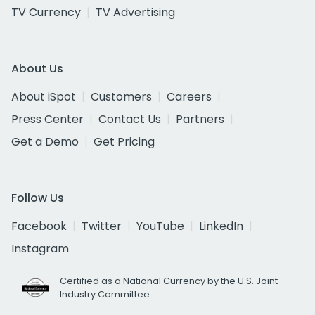
TV Currency
TV Advertising
About Us
About iSpot
Customers
Careers
Press Center
Contact Us
Partners
Get a Demo
Get Pricing
Follow Us
Facebook
Twitter
YouTube
LinkedIn
Instagram
Certified as a National Currency by the U.S. Joint
Industry Committee