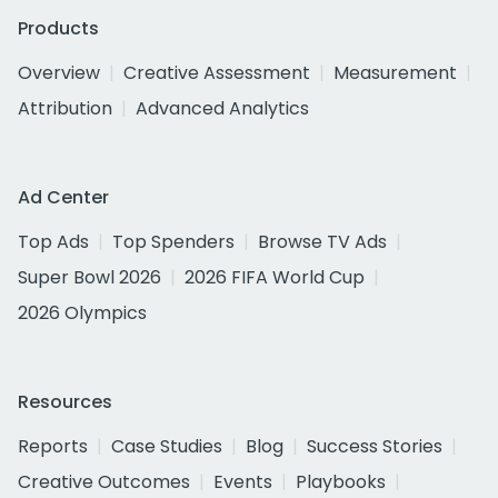
Products
Overview
Creative Assessment
Measurement
Attribution
Advanced Analytics
Ad Center
Top Ads
Top Spenders
Browse TV Ads
Super Bowl 2026
2026 FIFA World Cup
2026 Olympics
Resources
Reports
Case Studies
Blog
Success Stories
Creative Outcomes
Events
Playbooks