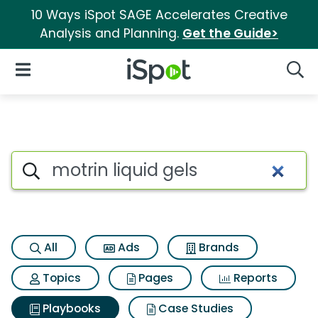
10 Ways iSpot SAGE Accelerates Creative
Analysis and Planning.
Get the Guide>
iSpot Logo
Open Navigation
Searc
Search iSpot
All
Ads
Brands
Topics
Pages
Reports
Playbooks
Case Studies