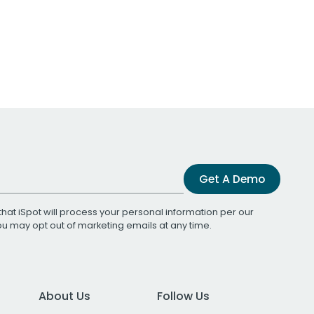
Get A Demo
that iSpot will process your personal information per our
You may opt out of marketing emails at any time.
About Us
Follow Us