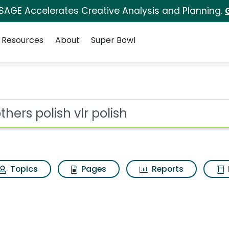
 SAGE Accelerates Creative Analysis and Planning.
Resources
About
Super Bowl
ot
Topics
Pages
Reports