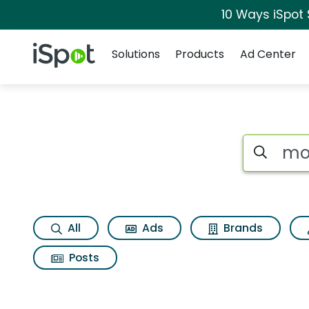
10 Ways iSpot
Navigation
iSpot Logo
Solutions
Products
Ad Center
Search iSp
All
Ads
Brands
Posts