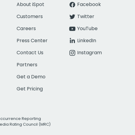
About iSpot
Facebook
Customers
Twitter
Careers
YouTube
Press Center
LinkedIn
Contact Us
Instagram
Partners
Get a Demo
Get Pricing
Occurrence Reporting
edia Rating Council (MRC)