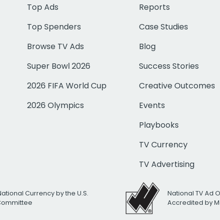
Top Ads
Reports
Top Spenders
Case Studies
Browse TV Ads
Blog
Super Bowl 2026
Success Stories
2026 FIFA World Cup
Creative Outcomes
2026 Olympics
Events
Playbooks
TV Currency
TV Advertising
National Currency by the U.S.
National TV Ad 
 Committee
Accredited by M