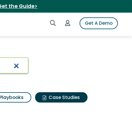
Get the Guide>
Search iSpot
Login to iSpot
Get A Demo
Playbooks
Case Studies