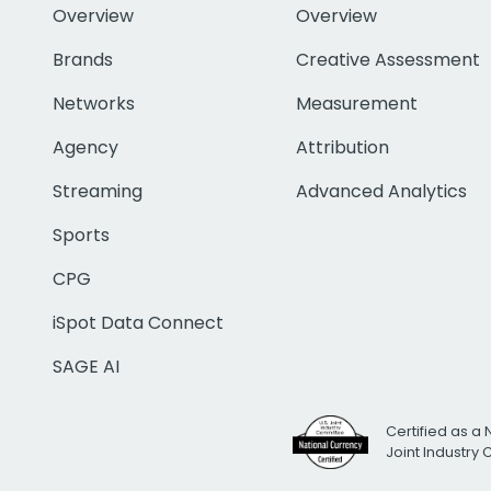
Overview
Overview
Brands
Creative Assessment
Networks
Measurement
Agency
Attribution
Streaming
Advanced Analytics
Sports
CPG
iSpot Data Connect
SAGE AI
Certified as a 
Joint Industry