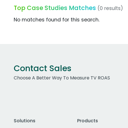
Top Case Studies Matches
(0 results)
No matches found for this search.
Contact Sales
Choose A Better Way To Measure TV ROAS
Solutions
Products