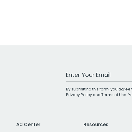
Work Email Address
By submitting this form, you agree 
Privacy Policy
and
Terms of Use
. 
Ad Center
Resources