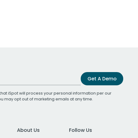
Get A Demo
that iSpot will process your personal information per our
You may opt out of marketing emails at any time.
About Us
Follow Us