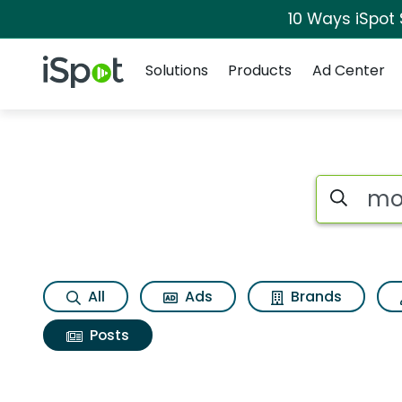
10 Ways iSpot
Navigation
iSpot Logo
Solutions
Products
Ad Center
Search iSp
All
Ads
Brands
Posts