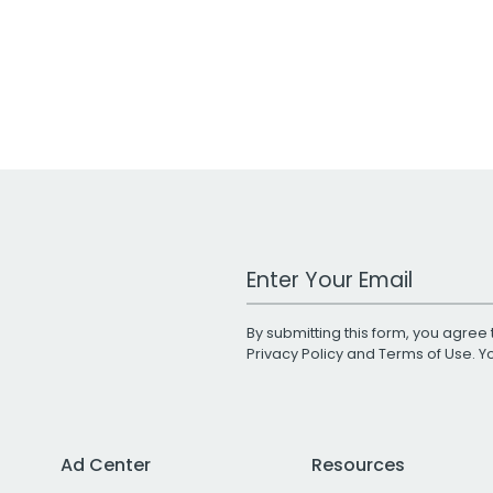
Work Email Address
By submitting this form, you agree 
Privacy Policy
and
Terms of Use
. 
Ad Center
Resources