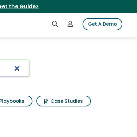
Get the Guide>
Search iSpot
Login to iSpot
Get A Demo
Playbooks
Case Studies