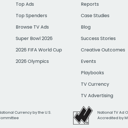
Top Ads
Reports
Top Spenders
Case Studies
Browse TV Ads
Blog
Super Bowl 2026
Success Stories
2026 FIFA World Cup
Creative Outcomes
2026 Olympics
Events
Playbooks
TV Currency
TV Advertising
National Currency by the U.S.
National TV Ad 
 Committee
Accredited by M