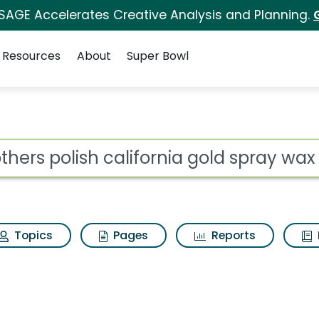
 SAGE Accelerates Creative Analysis and Planning.
Resources
About
Super Bowl
ot
Topics
Pages
Reports