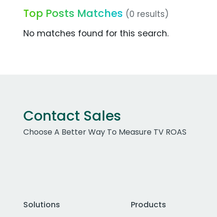
Top Posts Matches
(0 results)
No matches found for this search.
Contact Sales
Choose A Better Way To Measure TV ROAS
Solutions
Products