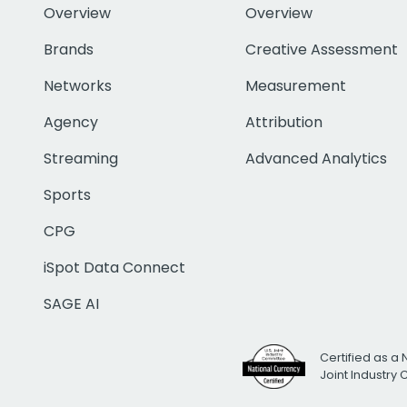
Overview
Overview
Brands
Creative Assessment
Networks
Measurement
Agency
Attribution
Streaming
Advanced Analytics
Sports
CPG
iSpot Data Connect
SAGE AI
Certified as a 
Joint Industry