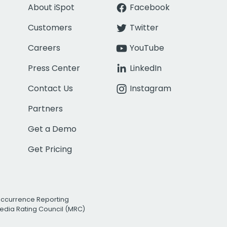
About iSpot
Facebook
Customers
Twitter
Careers
YouTube
Press Center
LinkedIn
Contact Us
Instagram
Partners
Get a Demo
Get Pricing
Occurrence Reporting
edia Rating Council (MRC)