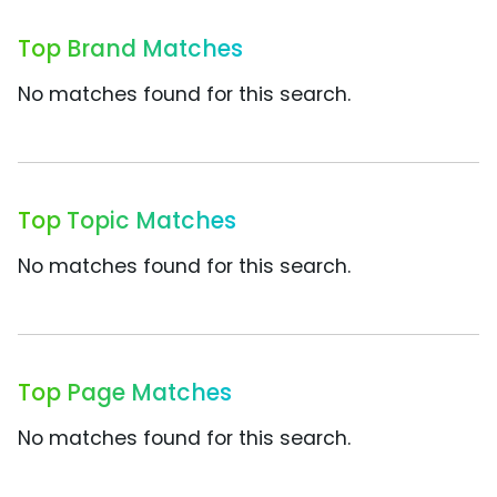
Top Brand Matches
No matches found for this search.
Top Topic Matches
No matches found for this search.
Top Page Matches
No matches found for this search.