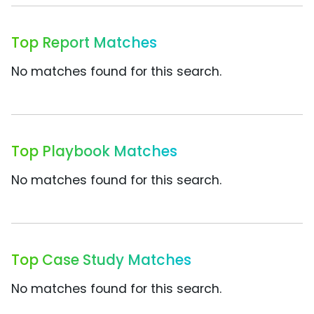
Top Report Matches
No matches found for this search.
Top Playbook Matches
No matches found for this search.
Top Case Study Matches
No matches found for this search.