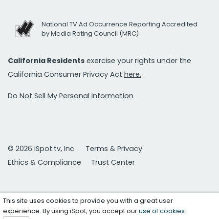
National TV Ad Occurrence Reporting Accredited
by Media Rating Council (MRC)
California Residents
exercise your rights under the
California Consumer Privacy Act
here.
Do Not Sell My Personal Information
© 2026 iSpot.tv, Inc.
Terms & Privacy
Ethics & Compliance
Trust Center
This site uses cookies to provide you with a great user
experience. By using iSpot, you accept our
use of cookies
.