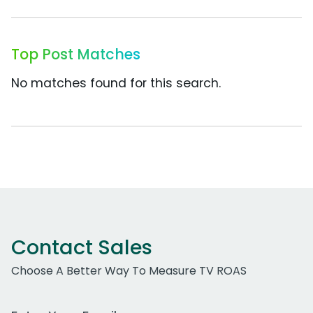
Top Post Matches
No matches found for this search.
Contact Sales
Choose A Better Way To Measure TV ROAS
Work Email Address