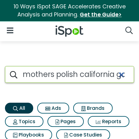
10 Ways iSpot SAGE Accelerates Creative
Analysis and Planning.
Get the Guide>
iSpot Logo
Open Navigation
Searc
Mothers polish california gold
Search iSpot
All
Ads
Brands
Topics
Pages
Reports
Playbooks
Case Studies