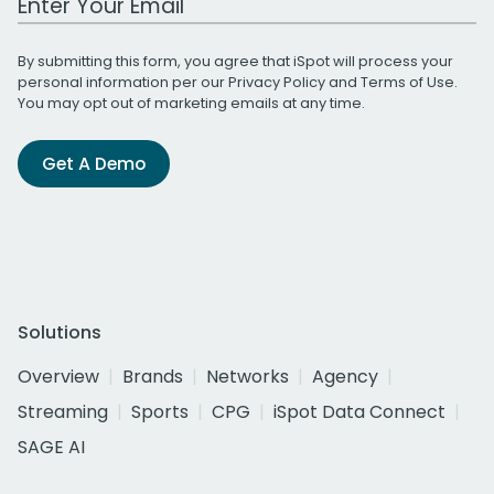
By submitting this form, you agree that iSpot will process your
personal information per our
Privacy Policy
and
Terms of Use
.
You may opt out of marketing emails at any time.
Get A Demo
Solutions
Overview
Brands
Networks
Agency
Streaming
Sports
CPG
iSpot Data Connect
SAGE AI