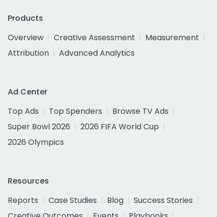
Products
Overview
Creative Assessment
Measurement
Attribution
Advanced Analytics
Ad Center
Top Ads
Top Spenders
Browse TV Ads
Super Bowl 2026
2026 FIFA World Cup
2026 Olympics
Resources
Reports
Case Studies
Blog
Success Stories
Creative Outcomes
Events
Playbooks