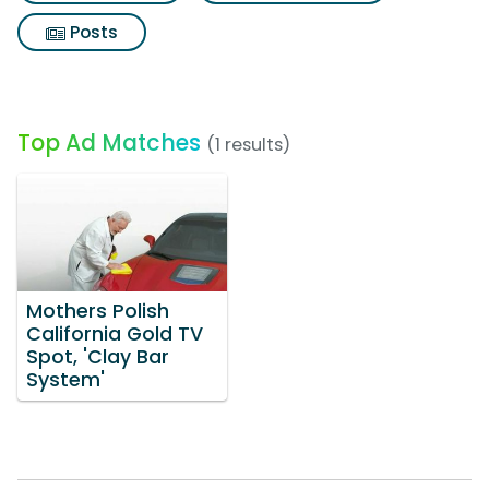
Posts
Top Ad Matches
(1 results)
Mothers Polish
California Gold TV
Spot, 'Clay Bar
System'