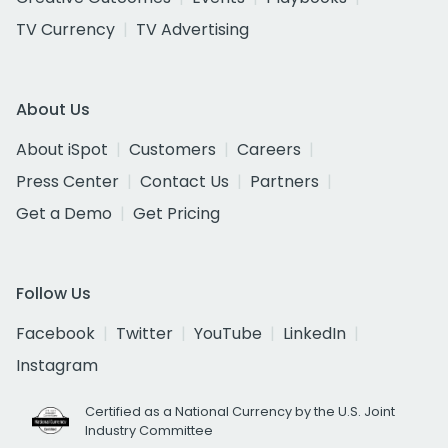
TV Currency
TV Advertising
About Us
About iSpot
Customers
Careers
Press Center
Contact Us
Partners
Get a Demo
Get Pricing
Follow Us
Facebook
Twitter
YouTube
LinkedIn
Instagram
Certified as a National Currency by the U.S. Joint
Industry Committee