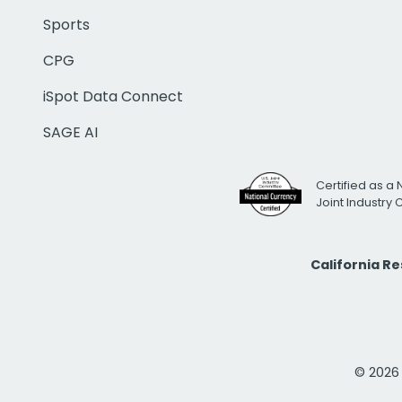
Sports
CPG
iSpot Data Connect
SAGE AI
Certified as a 
Joint Industry
California R
© 2026 i