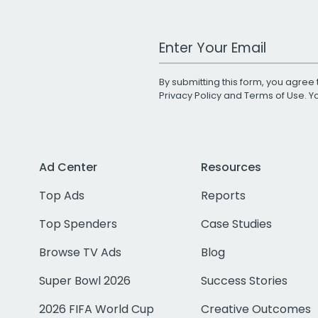
Work Email Address
By submitting this form, you agree 
Privacy Policy
and
Terms of Use
. 
Ad Center
Resources
Top Ads
Reports
Top Spenders
Case Studies
Browse TV Ads
Blog
Super Bowl 2026
Success Stories
2026 FIFA World Cup
Creative Outcomes