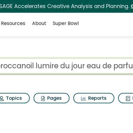
 SAGE Accelerates Creative Analysis and Planning.
Resources
About
Super Bowl
 du jour eau de parfu
ot
Topics
Pages
Reports