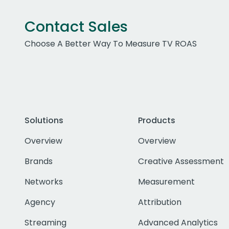
Contact Sales
Choose A Better Way To Measure TV ROAS
Solutions
Products
Overview
Overview
Brands
Creative Assessment
Networks
Measurement
Agency
Attribution
Streaming
Advanced Analytics