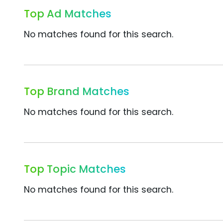
Top Ad Matches
No matches found for this search.
Top Brand Matches
No matches found for this search.
Top Topic Matches
No matches found for this search.