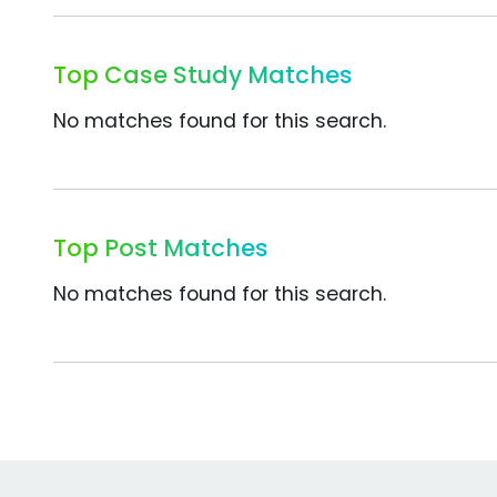
Top Case Study Matches
No matches found for this search.
Top Post Matches
No matches found for this search.