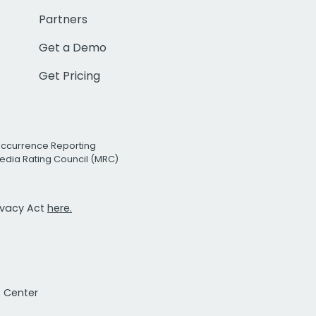
Partners
Get a Demo
Get Pricing
Occurrence Reporting
edia Rating Council (MRC)
rivacy Act
here.
t Center