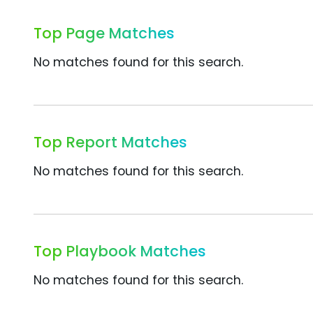
Top Page Matches
No matches found for this search.
Top Report Matches
No matches found for this search.
Top Playbook Matches
No matches found for this search.