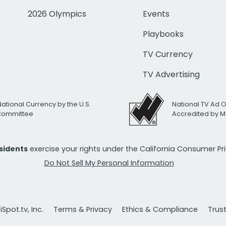
2026 Olympics
Events
Playbooks
TV Currency
TV Advertising
National Currency by the U.S.
National TV Ad 
 Committee
Accredited by M
esidents
exercise your rights under the California Consumer P
Do Not Sell My Personal Information
Spot.tv, Inc.
Terms & Privacy
Ethics & Compliance
Trus