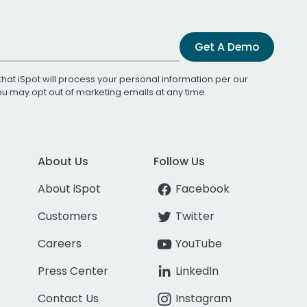
Get A Demo
that iSpot will process your personal information per our
You may opt out of marketing emails at any time.
About Us
Follow Us
About iSpot
Facebook
Customers
Twitter
Careers
YouTube
Press Center
LinkedIn
Contact Us
Instagram