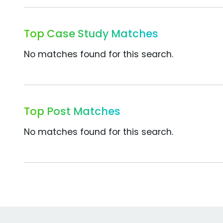
Top Case Study Matches
No matches found for this search.
Top Post Matches
No matches found for this search.