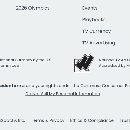
2026 Olympics
Events
Playbooks
TV Currency
TV Advertising
National Currency by the U.S.
National TV Ad 
 Committee
Accredited by M
esidents
exercise your rights under the California Consumer P
Do Not Sell My Personal Information
Spot.tv, Inc.
Terms & Privacy
Ethics & Compliance
Trus