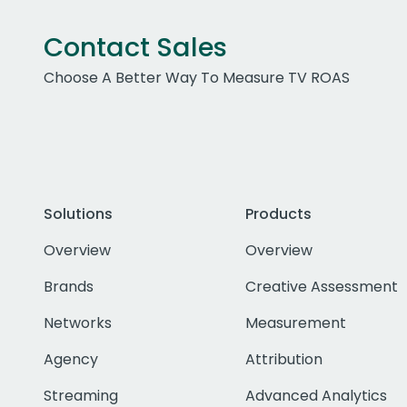
Contact Sales
Choose A Better Way To Measure TV ROAS
Solutions
Products
Overview
Overview
Brands
Creative Assessment
Networks
Measurement
Agency
Attribution
Streaming
Advanced Analytics