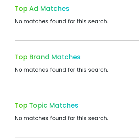
Top Ad Matches
No matches found for this search.
Top Brand Matches
No matches found for this search.
Top Topic Matches
No matches found for this search.