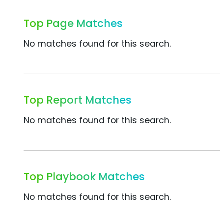
Top Page Matches
No matches found for this search.
Top Report Matches
No matches found for this search.
Top Playbook Matches
No matches found for this search.