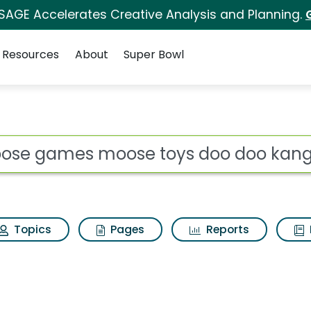
 SAGE Accelerates Creative Analysis and Planning.
Resources
About
Super Bowl
 toys doo doo kangar
ot
Topics
Pages
Reports