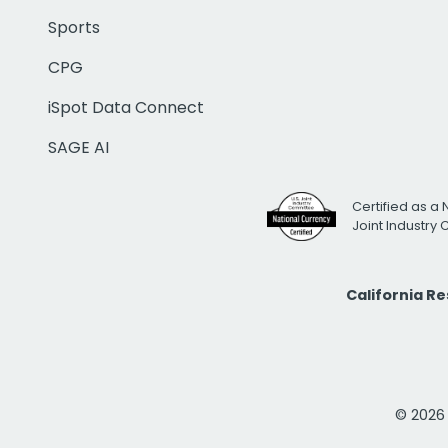
Sports
CPG
iSpot Data Connect
SAGE AI
Certified as a 
Joint Industry
California R
© 2026 i