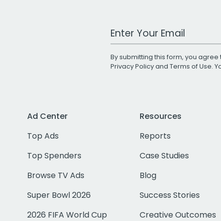
Work Email Address
By submitting this form, you agree 
Privacy Policy
and
Terms of Use
. 
Ad Center
Resources
Top Ads
Reports
Top Spenders
Case Studies
Browse TV Ads
Blog
Super Bowl 2026
Success Stories
2026 FIFA World Cup
Creative Outcomes