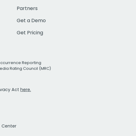
Partners
Get a Demo
Get Pricing
Occurrence Reporting
edia Rating Council (MRC)
rivacy Act
here.
t Center