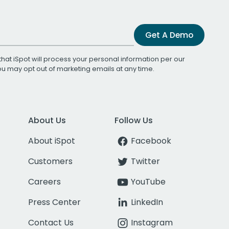
Get A Demo
that iSpot will process your personal information per our
You may opt out of marketing emails at any time.
About Us
Follow Us
About iSpot
Facebook
Customers
Twitter
Careers
YouTube
Press Center
LinkedIn
Contact Us
Instagram