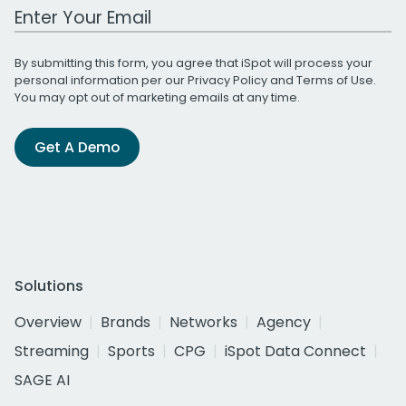
Work Email Address
By submitting this form, you agree that iSpot will process your
personal information per our
Privacy Policy
and
Terms of Use
.
You may opt out of marketing emails at any time.
Get A Demo
Solutions
Overview
Brands
Networks
Agency
Streaming
Sports
CPG
iSpot Data Connect
SAGE AI