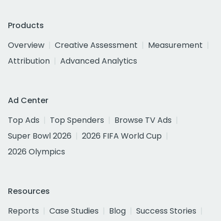
Products
Overview
Creative Assessment
Measurement
Attribution
Advanced Analytics
Ad Center
Top Ads
Top Spenders
Browse TV Ads
Super Bowl 2026
2026 FIFA World Cup
2026 Olympics
Resources
Reports
Case Studies
Blog
Success Stories