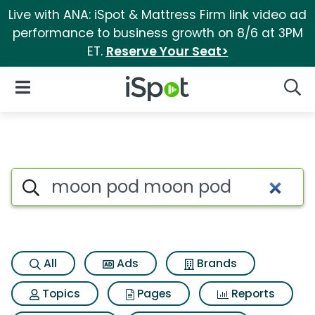
Live with ANA: iSpot & Mattress Firm link video ad
performance to business growth on 8/6 at 3PM
ET.
Reserve Your Seat>
iSpot Logo
Open Navigation
Searc
Search iSpot
All
Ads
Brands
Topics
Pages
Reports