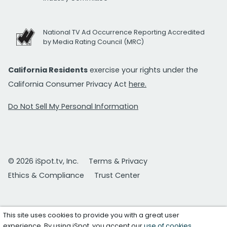
National TV Ad Occurrence Reporting Accredited
by Media Rating Council (MRC)
California Residents
exercise your rights under the
California Consumer Privacy Act
here.
Do Not Sell My Personal Information
© 2026 iSpot.tv, Inc.
Terms & Privacy
Ethics & Compliance
Trust Center
This site uses cookies to provide you with a great user
experience. By using iSpot, you accept our
use of cookies
.