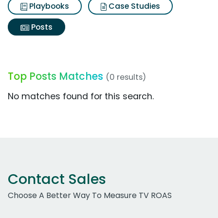
Playbooks
Case Studies
Posts
Top Posts Matches
(0 results)
No matches found for this search.
Contact Sales
Choose A Better Way To Measure TV ROAS