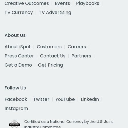
Creative Outcomes
Events
Playbooks
TV Currency
TV Advertising
About Us
About iSpot
Customers
Careers
Press Center
Contact Us
Partners
Get a Demo
Get Pricing
Follow Us
Facebook
Twitter
YouTube
LinkedIn
Instagram
Certified as a National Currency by the U.S. Joint
Industry Committee