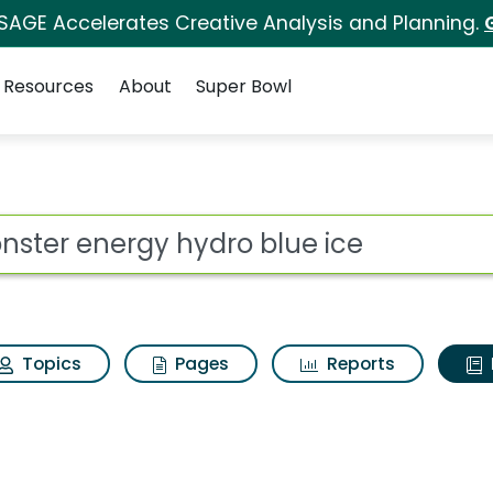
 SAGE Accelerates Creative Analysis and Planning.
Resources
About
Super Bowl
ot
Topics
Pages
Reports