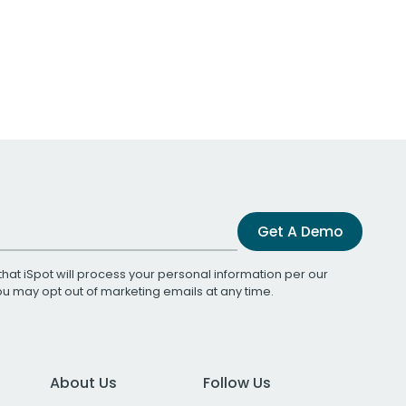
Get A Demo
that iSpot will process your personal information per our
You may opt out of marketing emails at any time.
About Us
Follow Us