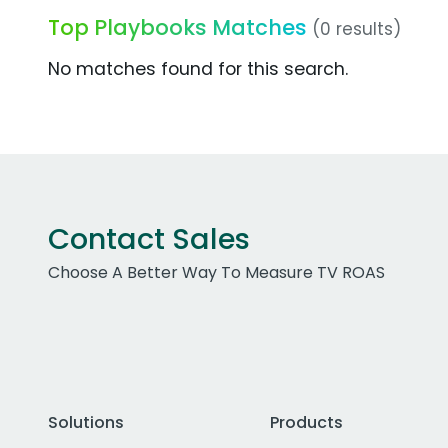
Top Playbooks Matches
(0 results)
No matches found for this search.
Contact Sales
Choose A Better Way To Measure TV ROAS
Solutions
Products