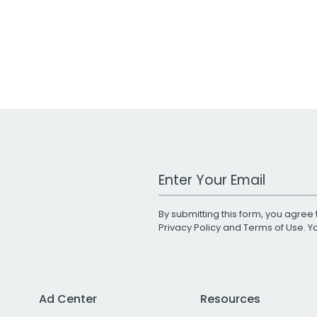
Work Email Address
By submitting this form, you agree 
Privacy Policy
and
Terms of Use
. 
Ad Center
Resources