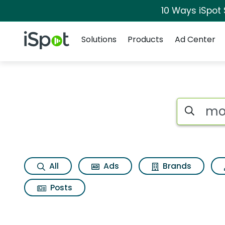
10 Ways iSpot
Navigation
iSpot Logo
Solutions
Products
Ad Center
Search iSp
All
Ads
Brands
Posts