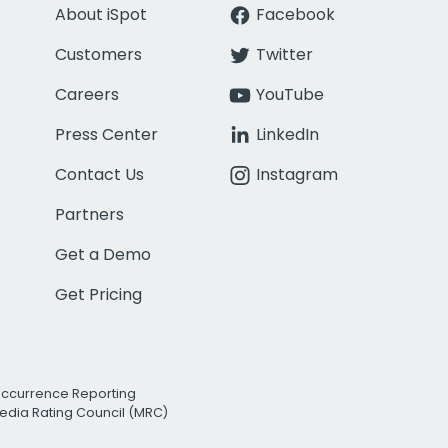
About iSpot
Facebook
Customers
Twitter
Careers
YouTube
Press Center
LinkedIn
Contact Us
Instagram
Partners
Get a Demo
Get Pricing
Occurrence Reporting
edia Rating Council (MRC)