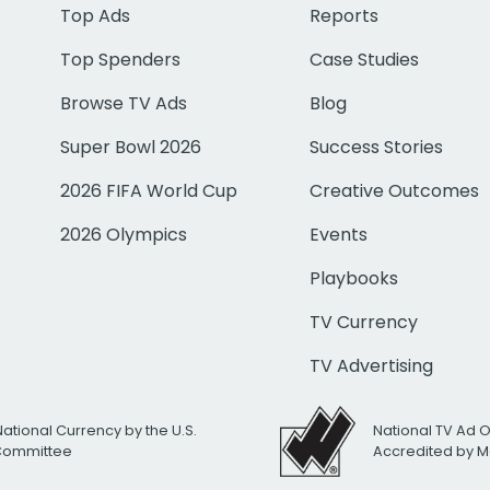
Top Ads
Reports
Top Spenders
Case Studies
Browse TV Ads
Blog
Super Bowl 2026
Success Stories
2026 FIFA World Cup
Creative Outcomes
2026 Olympics
Events
Playbooks
TV Currency
TV Advertising
National Currency by the U.S.
National TV Ad 
 Committee
Accredited by M