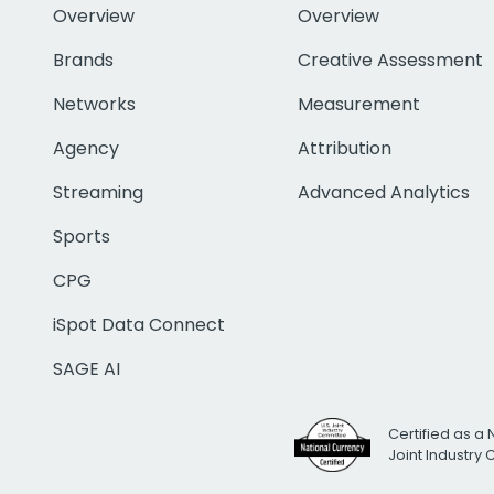
Overview
Overview
Brands
Creative Assessment
Networks
Measurement
Agency
Attribution
Streaming
Advanced Analytics
Sports
CPG
iSpot Data Connect
SAGE AI
Certified as a 
Joint Industry