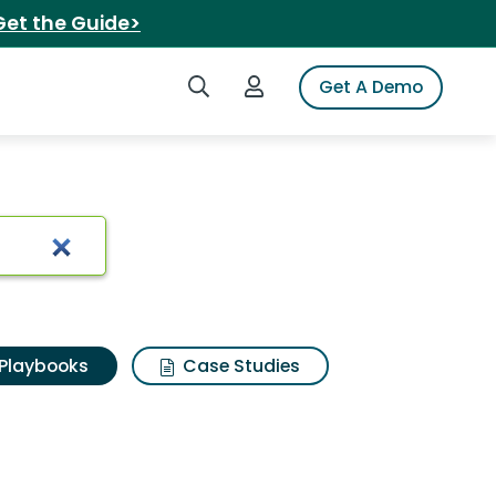
Get the Guide>
Search iSpot
Login to iSpot
Get A Demo
Playbooks
Case Studies