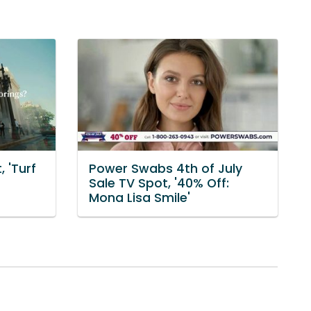
 'Turf
Power Swabs 4th of July
Sale TV Spot, '40% Off:
Mona Lisa Smile'