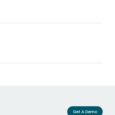
Get A Demo