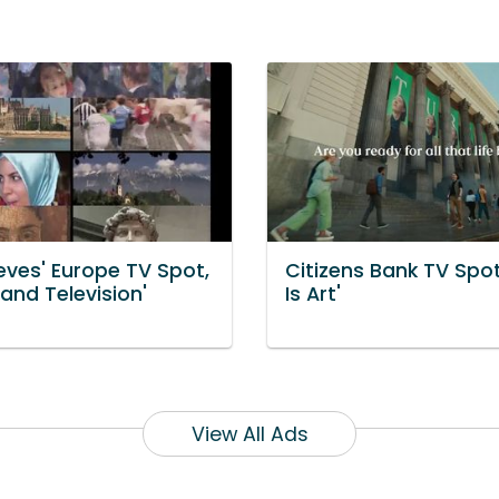
eves' Europe TV Spot,
Citizens Bank TV Spot,
 and Television'
Is Art'
View All Ads