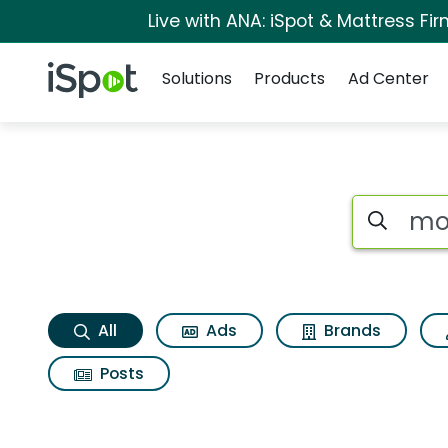
Live with ANA: iSpot & Mattress F
Navigation
iSpot Logo
Solutions
Products
Ad Center
Mona lisa Search R
Search iSp
All
Ads
Brands
Posts