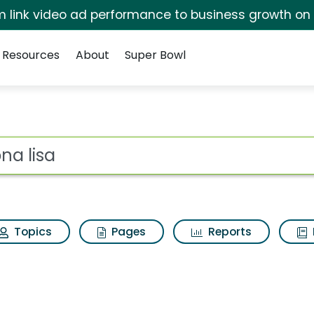
irm link video ad performance to business growth on
Resources
About
Super Bowl
esults
ot
Topics
Pages
Reports