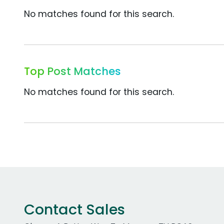
No matches found for this search.
Top Post Matches
No matches found for this search.
Contact Sales