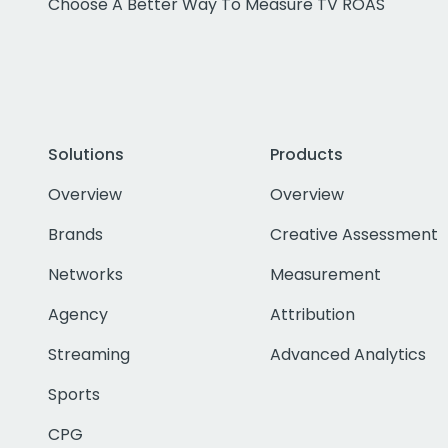
Choose A Better Way To Measure TV ROAS
Solutions
Products
Overview
Overview
Brands
Creative Assessment
Networks
Measurement
Agency
Attribution
Streaming
Advanced Analytics
Sports
CPG