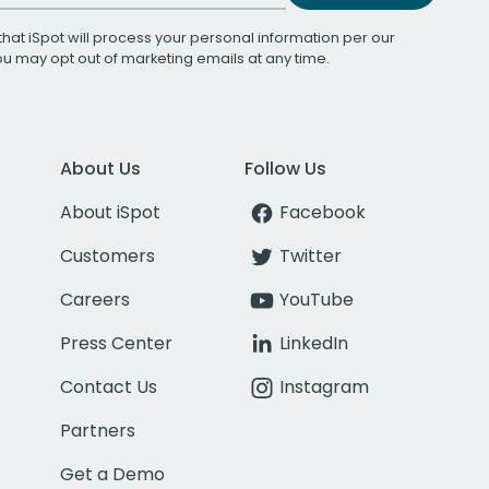
that iSpot will process your personal information per our
You may opt out of marketing emails at any time.
About Us
Follow Us
About iSpot
Facebook
Customers
Twitter
Careers
YouTube
Press Center
LinkedIn
Contact Us
Instagram
Partners
Get a Demo