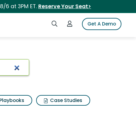
 8/6 at 3PM ET.
Reserve Your Seat>
Search iSpot
Login to iSpot
Get A Demo
Playbooks
Case Studies