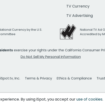
TV Currency
TV Advertising
National Currency by the U.S.
National TV Ad 
 Committee
Accredited by M
esidents
exercise your rights under the California Consumer P
Do Not Sell My Personal Information
Spot.tv, Inc.
Terms & Privacy
Ethics & Compliance
Trus
 experience. By using iSpot, you accept our
use of cookies
.