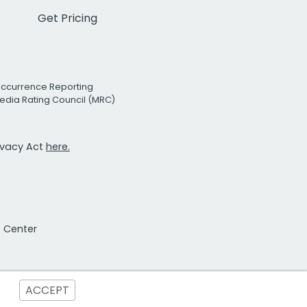
Get Pricing
Occurrence Reporting
edia Rating Council (MRC)
rivacy Act
here.
t Center
ACCEPT