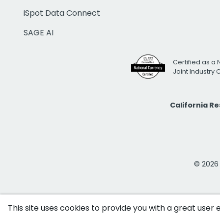
iSpot Data Connect
SAGE AI
Certified as a 
Joint Industry
California R
© 2026 i
This site uses cookies to provide you with a great user