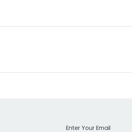
Work Email Address