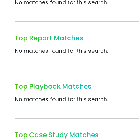
No matches found for this search.
Top Report Matches
No matches found for this search.
Top Playbook Matches
No matches found for this search.
Top Case Study Matches