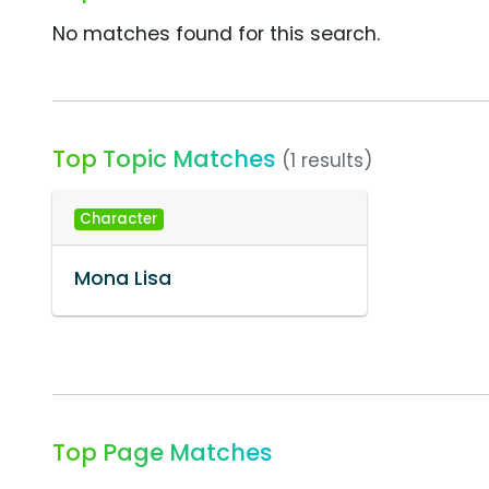
No matches found for this search.
Top Topic Matches
(1 results)
Character
Mona Lisa
Top Page Matches