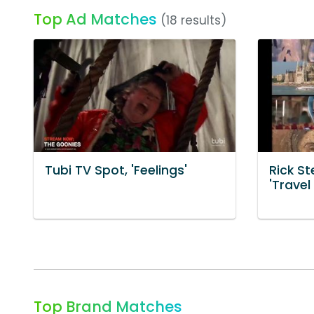
Top Ad Matches
(18 results)
Tubi TV Spot, 'Feelings'
Rick St
'Travel
Top Brand Matches