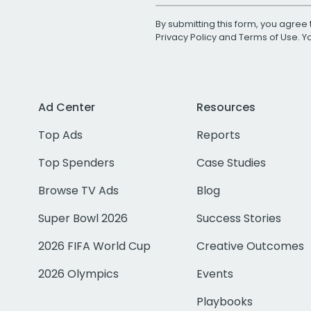
By submitting this form, you agree 
Privacy Policy
and
Terms of Use
. 
Ad Center
Resources
Top Ads
Reports
Top Spenders
Case Studies
Browse TV Ads
Blog
Super Bowl 2026
Success Stories
2026 FIFA World Cup
Creative Outcomes
2026 Olympics
Events
Playbooks