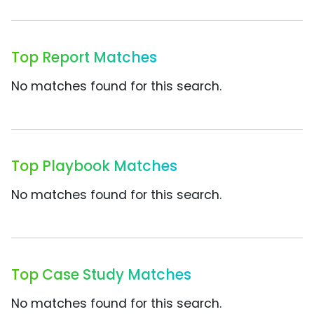
Top Report Matches
No matches found for this search.
Top Playbook Matches
No matches found for this search.
Top Case Study Matches
No matches found for this search.