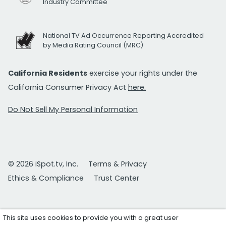
Industry Committee
National TV Ad Occurrence Reporting Accredited
by Media Rating Council (MRC)
California Residents
exercise your rights under the
California Consumer Privacy Act
here.
Do Not Sell My Personal Information
© 2026 iSpot.tv, Inc.
Terms & Privacy
Ethics & Compliance
Trust Center
This site uses cookies to provide you with a great user