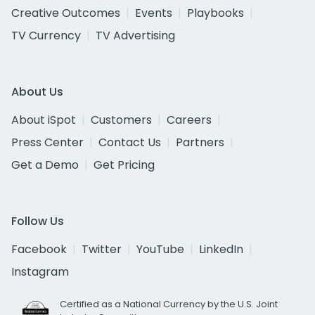
Creative Outcomes
Events
Playbooks
TV Currency
TV Advertising
About Us
About iSpot
Customers
Careers
Press Center
Contact Us
Partners
Get a Demo
Get Pricing
Follow Us
Facebook
Twitter
YouTube
LinkedIn
Instagram
Certified as a National Currency by the U.S. Joint