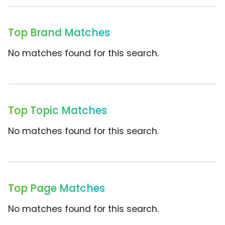
Top Brand Matches
No matches found for this search.
Top Topic Matches
No matches found for this search.
Top Page Matches
No matches found for this search.