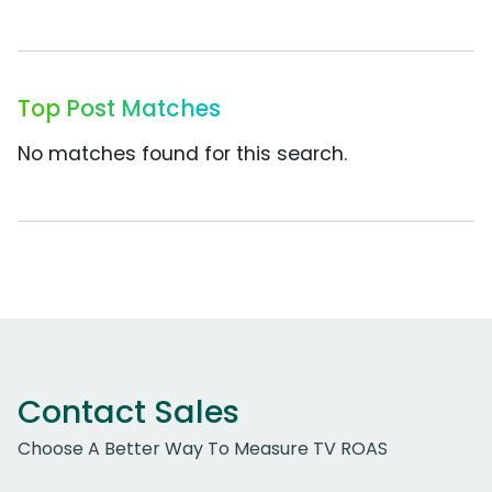
Top Post Matches
No matches found for this search.
Contact Sales
Choose A Better Way To Measure TV ROAS