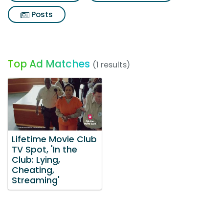
Posts
Top Ad Matches
(1 results)
Lifetime Movie Club
TV Spot, 'In the
Club: Lying,
Cheating,
Streaming'