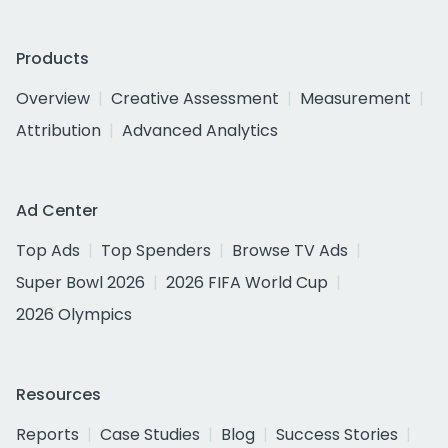
Products
Overview
Creative Assessment
Measurement
Attribution
Advanced Analytics
Ad Center
Top Ads
Top Spenders
Browse TV Ads
Super Bowl 2026
2026 FIFA World Cup
2026 Olympics
Resources
Reports
Case Studies
Blog
Success Stories