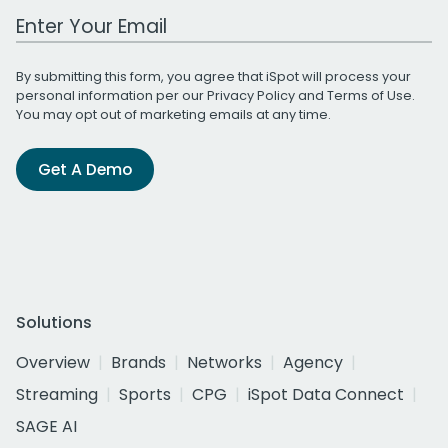
Work Email Address
By submitting this form, you agree that iSpot will process your
personal information per our
Privacy Policy
and
Terms of Use
.
You may opt out of marketing emails at any time.
Get A Demo
Solutions
Overview
Brands
Networks
Agency
Streaming
Sports
CPG
iSpot Data Connect
SAGE AI