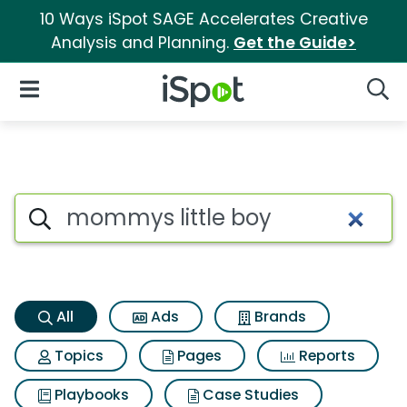
10 Ways iSpot SAGE Accelerates Creative
Analysis and Planning.
Get the Guide>
iSpot Logo
Open Navigation
Searc
Mommys little boy Search Res
Search iSpot
All
Ads
Brands
Topics
Pages
Reports
Playbooks
Case Studies