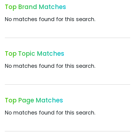
Top Brand Matches
No matches found for this search.
Top Topic Matches
No matches found for this search.
Top Page Matches
No matches found for this search.