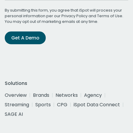
By submitting this form, you agree that iSpot will process your
personal information per our
Privacy Policy
and
Terms of Use
.
You may opt out of marketing emails at any time.
Get A Demo
Solutions
Overview
Brands
Networks
Agency
Streaming
Sports
CPG
iSpot Data Connect
SAGE AI