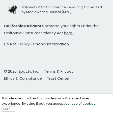
National TV Ad Occurrence Reporting Accredited
by Media Rating Council (MRC)
California Residents
exercise your rights under the
California Consumer Privacy Act
here.
Do Not Sell My Personal Information
© 2026 iSpot.tv, Inc.
Terms & Privacy
Ethics & Compliance
Trust Center
This site uses cookies to provide you with a great user
experience. By using iSpot, you accept our
use of cookies
.
ACCEPT