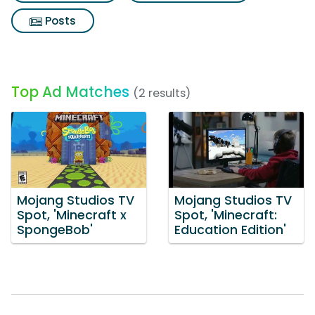
Posts
Top Ad Matches
(2 results)
Mojang Studios TV
Mojang Studios TV
Spot, 'Minecraft x
Spot, 'Minecraft:
SpongeBob'
Education Edition'