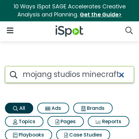
10 Ways iSpot SAGE Accelerates Creative
Analysis and Planning.
Get the Guide>
iSpot Logo
Open Navigation
Searc
Mojang studios minecraft Sea
Search iSpot
All
Ads
Brands
Topics
Pages
Reports
Playbooks
Case Studies