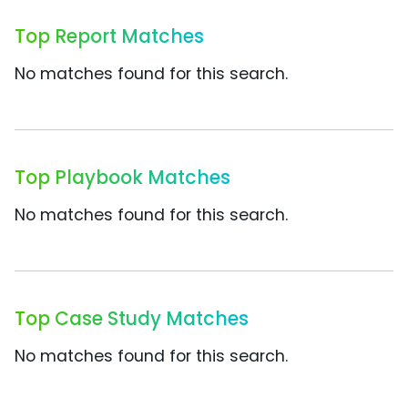
Top Report Matches
No matches found for this search.
Top Playbook Matches
No matches found for this search.
Top Case Study Matches
No matches found for this search.