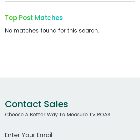
Top Post Matches
No matches found for this search.
Contact Sales
Choose A Better Way To Measure TV ROAS
Work Email Address