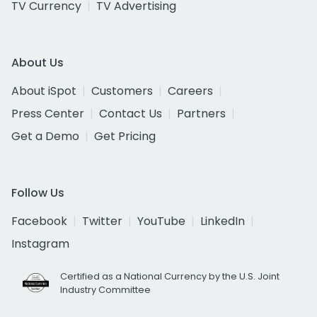
TV Currency
TV Advertising
About Us
About iSpot
Customers
Careers
Press Center
Contact Us
Partners
Get a Demo
Get Pricing
Follow Us
Facebook
Twitter
YouTube
LinkedIn
Instagram
Certified as a National Currency by the U.S. Joint
Industry Committee