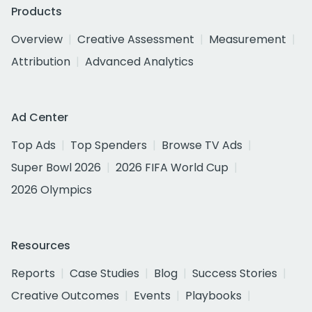
Products
Overview
Creative Assessment
Measurement
Attribution
Advanced Analytics
Ad Center
Top Ads
Top Spenders
Browse TV Ads
Super Bowl 2026
2026 FIFA World Cup
2026 Olympics
Resources
Reports
Case Studies
Blog
Success Stories
Creative Outcomes
Events
Playbooks