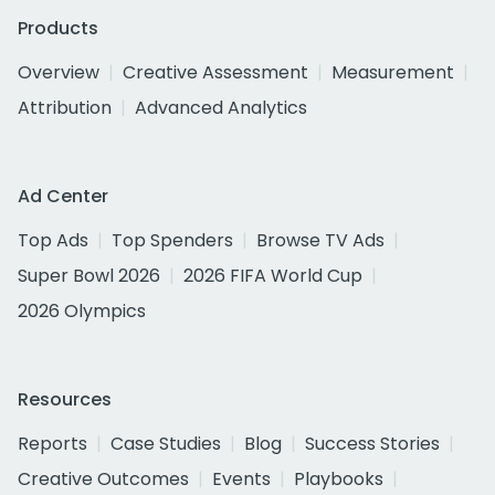
Products
Overview
Creative Assessment
Measurement
Attribution
Advanced Analytics
Ad Center
Top Ads
Top Spenders
Browse TV Ads
Super Bowl 2026
2026 FIFA World Cup
2026 Olympics
Resources
Reports
Case Studies
Blog
Success Stories
Creative Outcomes
Events
Playbooks