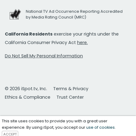
National TV Ad Occurrence Reporting Accredited
by Media Rating Council (MRC)
California Residents
exercise your rights under the
California Consumer Privacy Act
here.
Do Not Sell My Personal Information
© 2026 iSpot.tv, Inc.
Terms & Privacy
Ethics & Compliance
Trust Center
This site uses cookies to provide you with a great user
experience. By using iSpot, you accept our
use of cookies
.
ACCEPT