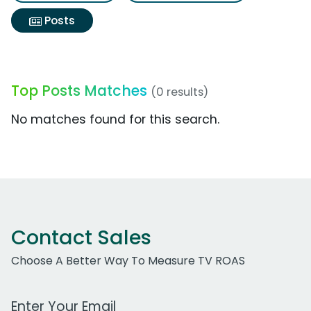
Posts
Top Posts Matches
(0 results)
No matches found for this search.
Contact Sales
Choose A Better Way To Measure TV ROAS
Work Email Address