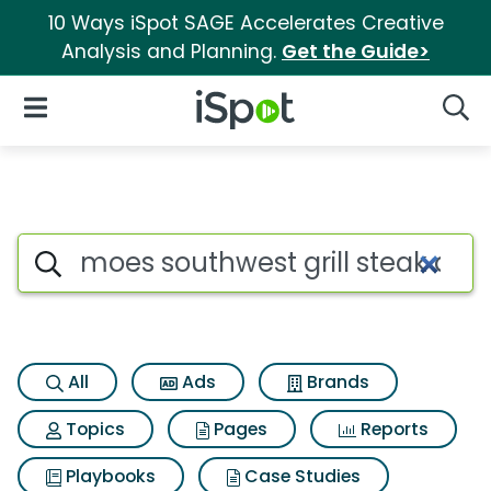
10 Ways iSpot SAGE Accelerates Creative
Analysis and Planning.
Get the Guide>
iSpot Logo
Open Navigation
Searc
Search iSpot
All
Ads
Brands
Topics
Pages
Reports
Playbooks
Case Studies