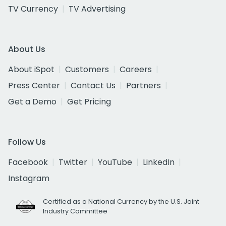
TV Currency
TV Advertising
About Us
About iSpot
Customers
Careers
Press Center
Contact Us
Partners
Get a Demo
Get Pricing
Follow Us
Facebook
Twitter
YouTube
LinkedIn
Instagram
Certified as a National Currency by the U.S. Joint
Industry Committee