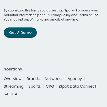
By submitting this form, you agree that iSpot will process your
personal information per our
Privacy Policy
and
Terms of Use
.
You may opt out of marketing emails at any time.
Get A Demo
Solutions
Overview
Brands
Networks
Agency
Streaming
Sports
CPG
iSpot Data Connect
SAGE AI