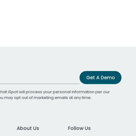
Get A Demo
that iSpot will process your personal information per our
You may opt out of marketing emails at any time.
About Us
Follow Us