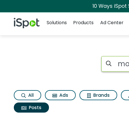
10 Ways iSpot
Navigation
iSpot Logo
Solutions
Products
Ad Center
Search iSp
All
Ads
Brands
Posts