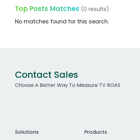
Top Posts Matches
(0 results)
No matches found for this search.
Contact Sales
Choose A Better Way To Measure TV ROAS
Solutions
Products