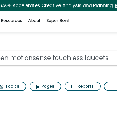
 SAGE Accelerates Creative Analysis and Planning.
Resources
About
Super Bowl
ot
Topics
Pages
Reports