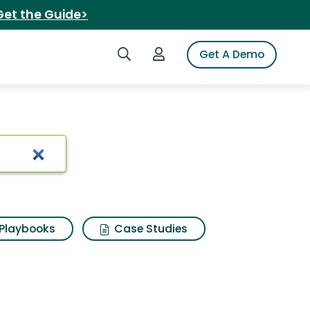
Get the Guide>
Search iSpot
Login to iSpot
Get A Demo
Playbooks
Case Studies