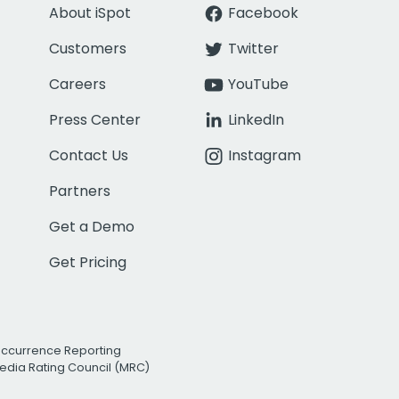
About iSpot
Facebook
Customers
Twitter
Careers
YouTube
Press Center
LinkedIn
Contact Us
Instagram
Partners
Get a Demo
Get Pricing
Occurrence Reporting
edia Rating Council (MRC)