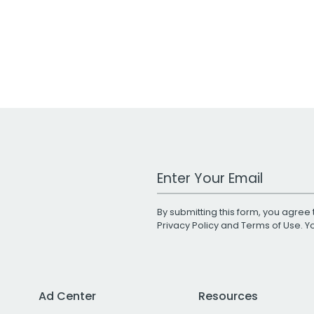
Work Email Address
By submitting this form, you agree 
Privacy Policy
and
Terms of Use
. 
Ad Center
Resources