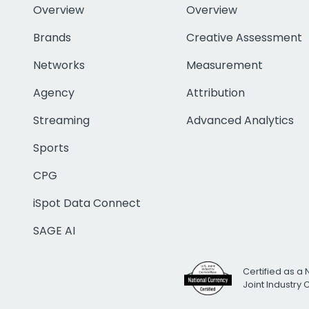
Overview
Overview
Brands
Creative Assessment
Networks
Measurement
Agency
Attribution
Streaming
Advanced Analytics
Sports
CPG
iSpot Data Connect
SAGE AI
Certified as a 
Joint Industry