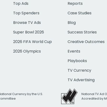
Top Ads
Reports
Top Spenders
Case Studies
Browse TV Ads
Blog
Super Bowl 2026
Success Stories
2026 FIFA World Cup
Creative Outcomes
2026 Olympics
Events
Playbooks
TV Currency
TV Advertising
National Currency by the U.S.
National TV Ad 
 Committee
Accredited by M