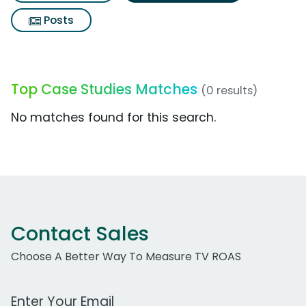
Posts
Top Case Studies Matches
(0 results)
No matches found for this search.
Contact Sales
Choose A Better Way To Measure TV ROAS
Work Email Address