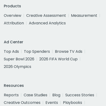
Products
Overview
Creative Assessment
Measurement
Attribution
Advanced Analytics
Ad Center
Top Ads
Top Spenders
Browse TV Ads
Super Bowl 2026
2026 FIFA World Cup
2026 Olympics
Resources
Reports
Case Studies
Blog
Success Stories
Creative Outcomes
Events
Playbooks