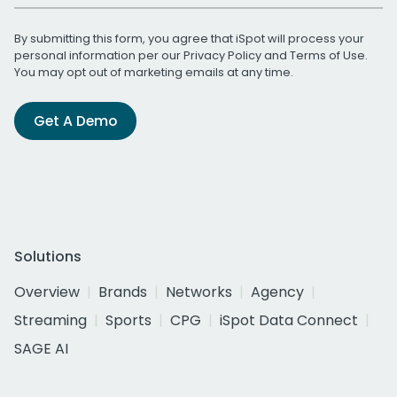
By submitting this form, you agree that iSpot will process your
personal information per our
Privacy Policy
and
Terms of Use
.
You may opt out of marketing emails at any time.
Get A Demo
Solutions
Overview
Brands
Networks
Agency
Streaming
Sports
CPG
iSpot Data Connect
SAGE AI