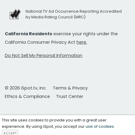
National TV Ad Occurrence Reporting Accredited
by Media Rating Council (MRC)
California Residents
exercise your rights under the
California Consumer Privacy Act
here.
Do Not Sell My Personal Information
© 2026 iSpot.tv, Inc.
Terms & Privacy
Ethics & Compliance
Trust Center
This site uses cookies to provide you with a great user
experience. By using iSpot, you accept our
use of cookies
.
ACCEPT