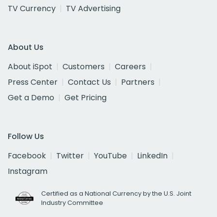
TV Currency
TV Advertising
About Us
About iSpot
Customers
Careers
Press Center
Contact Us
Partners
Get a Demo
Get Pricing
Follow Us
Facebook
Twitter
YouTube
LinkedIn
Instagram
Certified as a National Currency by the U.S. Joint
Industry Committee