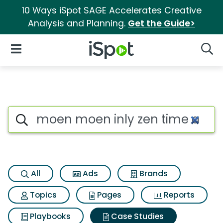
10 Ways iSpot SAGE Accelerates Creative
Analysis and Planning.
Get the Guide>
iSpot Logo
Open Navigation
Searc
Search iSpot
All
Ads
Brands
Topics
Pages
Reports
Playbooks
Case Studies