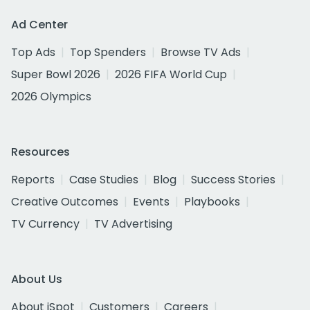
Ad Center
Top Ads
Top Spenders
Browse TV Ads
Super Bowl 2026
2026 FIFA World Cup
2026 Olympics
Resources
Reports
Case Studies
Blog
Success Stories
Creative Outcomes
Events
Playbooks
TV Currency
TV Advertising
About Us
About iSpot
Customers
Careers