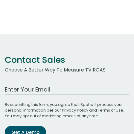
Contact Sales
Choose A Better Way To Measure TV ROAS
Work Email Address
By submitting this form, you agree that iSpot will process your
personal information per our
Privacy Policy
and
Terms of Use
.
You may opt out of marketing emails at any time.
Get A Demo