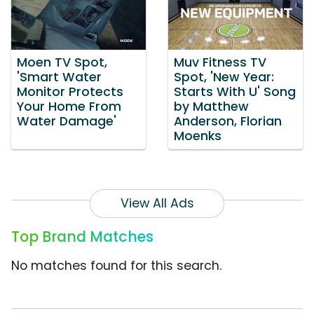
Moen TV Spot,
Muv Fitness TV
'Smart Water
Spot, 'New Year:
Monitor Protects
Starts With U' Song
Your Home From
by Matthew
Water Damage'
Anderson, Florian
Moenks
View All Ads
Top Brand Matches
No matches found for this search.