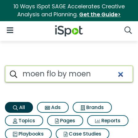
10 Ways iSpot SAGE Accelerates Creative
Analysis and Planning.
Get the Guide>
iSpot Logo
Open Navigation
Searc
Moen flo by moen Search Resu
Search iSpot
All
Ads
Brands
Topics
Pages
Reports
Playbooks
Case Studies