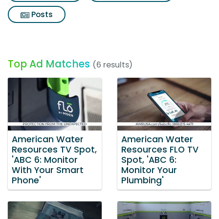
Posts
Top Ad Matches
(6 results)
American Water
American Water
Resources TV Spot,
Resources FLO TV
'ABC 6: Monitor
Spot, 'ABC 6:
With Your Smart
Monitor Your
Phone'
Plumbing'