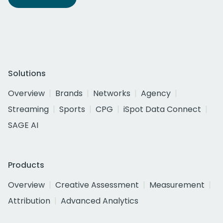
Solutions
Overview
Brands
Networks
Agency
Streaming
Sports
CPG
iSpot Data Connect
SAGE AI
Products
Overview
Creative Assessment
Measurement
Attribution
Advanced Analytics