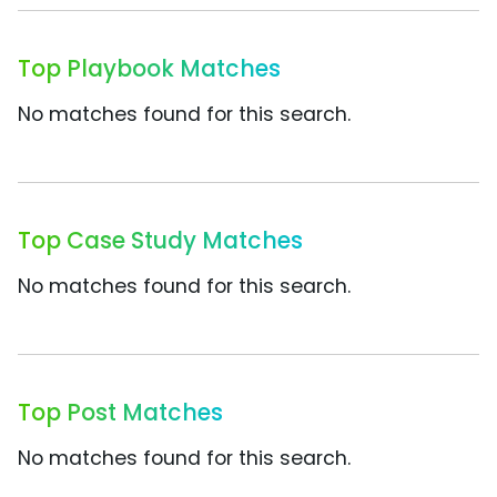
Top Playbook Matches
No matches found for this search.
Top Case Study Matches
No matches found for this search.
Top Post Matches
No matches found for this search.