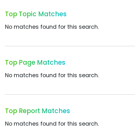
Top Topic Matches
No matches found for this search.
Top Page Matches
No matches found for this search.
Top Report Matches
No matches found for this search.