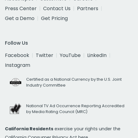
Press Center
Contact Us
Partners
Get a Demo
Get Pricing
Follow Us
Facebook
Twitter
YouTube
LinkedIn
Instagram
Certified as a National Currency by the U.S. Joint
Industry Committee
National TV Ad Occurrence Reporting Accredited
by Media Rating Council (MRC)
California Residents
exercise your rights under the
California Consumer Privacy Act
here.