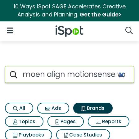
10 Ways iSpot SAGE Accelerates Creative
Analysis and Planning.
Get the Guide>
iSpot Logo
Open Navigation
Searc
Advertiser matches for Moen 
Search iSpot
All
Ads
Brands
Topics
Pages
Reports
Playbooks
Case Studies