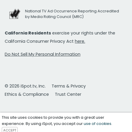
National TV Ad Occurrence Reporting Accredited
by Media Rating Council (MRC)
California Residents
exercise your rights under the
California Consumer Privacy Act
here.
Do Not Sell My Personal Information
© 2026 iSpot.tv, Inc.
Terms & Privacy
Ethics & Compliance
Trust Center
This site uses cookies to provide you with a great user
experience. By using iSpot, you accept our
use of cookies
.
ACCEPT