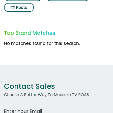
Posts
Top Brand Matches
No matches found for this search.
Contact Sales
Choose A Better Way To Measure TV ROAS
Work Email Address