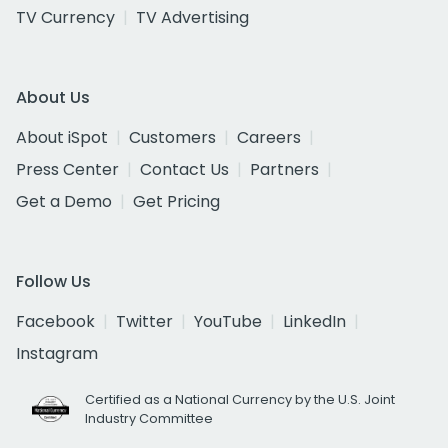
TV Currency
TV Advertising
About Us
About iSpot
Customers
Careers
Press Center
Contact Us
Partners
Get a Demo
Get Pricing
Follow Us
Facebook
Twitter
YouTube
LinkedIn
Instagram
Certified as a National Currency by the U.S. Joint
Industry Committee