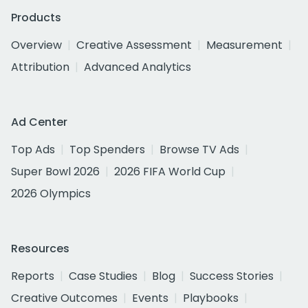
Products
Overview
Creative Assessment
Measurement
Attribution
Advanced Analytics
Ad Center
Top Ads
Top Spenders
Browse TV Ads
Super Bowl 2026
2026 FIFA World Cup
2026 Olympics
Resources
Reports
Case Studies
Blog
Success Stories
Creative Outcomes
Events
Playbooks