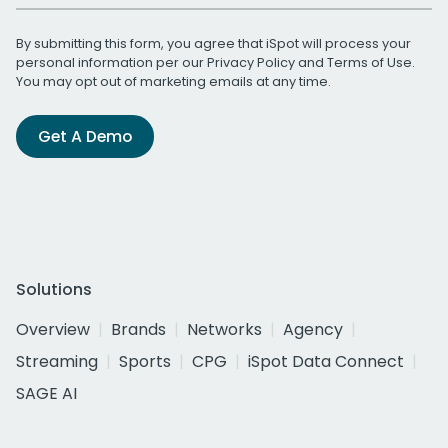
By submitting this form, you agree that iSpot will process your
personal information per our
Privacy Policy
and
Terms of Use
.
You may opt out of marketing emails at any time.
Get A Demo
Solutions
Overview
Brands
Networks
Agency
Streaming
Sports
CPG
iSpot Data Connect
SAGE AI