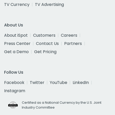
TV Currency
TV Advertising
About Us
About iSpot
Customers
Careers
Press Center
Contact Us
Partners
Get a Demo
Get Pricing
Follow Us
Facebook
Twitter
YouTube
LinkedIn
Instagram
Certified as a National Currency by the U.S. Joint
Industry Committee