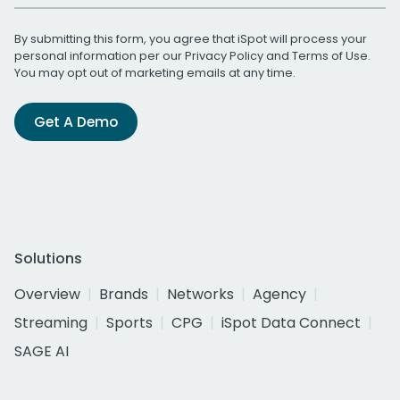
By submitting this form, you agree that iSpot will process your
personal information per our
Privacy Policy
and
Terms of Use
.
You may opt out of marketing emails at any time.
Get A Demo
Solutions
Overview
Brands
Networks
Agency
Streaming
Sports
CPG
iSpot Data Connect
SAGE AI