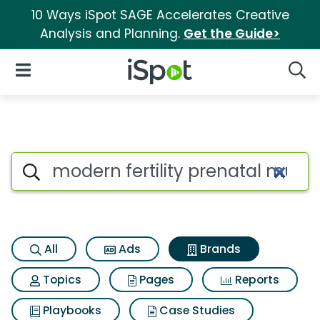
10 Ways iSpot SAGE Accelerates Creative
Analysis and Planning.
Get the Guide>
iSpot Logo
Open Navigation
Searc
Advertiser matches for Modern
Search iSpot
All
Ads
Brands
Topics
Pages
Reports
Playbooks
Case Studies