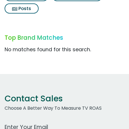
Posts
Top Brand Matches
No matches found for this search.
Contact Sales
Choose A Better Way To Measure TV ROAS
Work Email Address