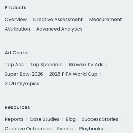
Products
Overview
Creative Assessment
Measurement
Attribution
Advanced Analytics
Ad Center
Top Ads
Top Spenders
Browse TV Ads
Super Bowl 2026
2026 FIFA World Cup
2026 Olympics
Resources
Reports
Case Studies
Blog
Success Stories
Creative Outcomes
Events
Playbooks