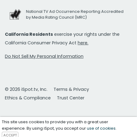
National TV Ad Occurrence Reporting Accredited
by Media Rating Council (MRC)
California Residents
exercise your rights under the
California Consumer Privacy Act
here.
Do Not Sell My Personal Information
© 2026 iSpot.tv, Inc.
Terms & Privacy
Ethics & Compliance
Trust Center
This site uses cookies to provide you with a great user
experience. By using iSpot, you accept our
use of cookies
.
ACCEPT