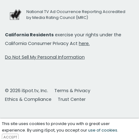
National TV Ad Occurrence Reporting Accredited
by Media Rating Council (MRC)
California Residents
exercise your rights under the
California Consumer Privacy Act
here.
Do Not Sell My Personal Information
© 2026 iSpot.tv, Inc.
Terms & Privacy
Ethics & Compliance
Trust Center
This site uses cookies to provide you with a great user
experience. By using iSpot, you accept our
use of cookies
.
ACCEPT