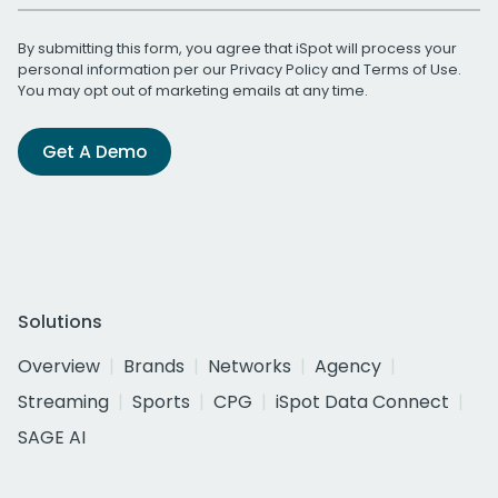
By submitting this form, you agree that iSpot will process your
personal information per our
Privacy Policy
and
Terms of Use
.
You may opt out of marketing emails at any time.
Get A Demo
Solutions
Overview
Brands
Networks
Agency
Streaming
Sports
CPG
iSpot Data Connect
SAGE AI