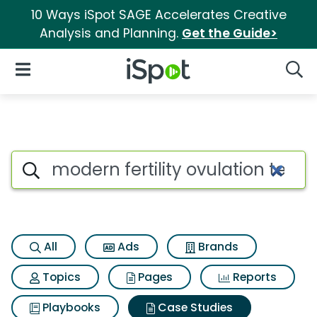
10 Ways iSpot SAGE Accelerates Creative
Analysis and Planning.
Get the Guide>
iSpot Logo
Open Navigation
Searc
Search iSpot
All
Ads
Brands
Topics
Pages
Reports
Playbooks
Case Studies