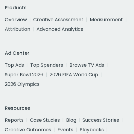
Products
Overview
Creative Assessment
Measurement
Attribution
Advanced Analytics
Ad Center
Top Ads
Top Spenders
Browse TV Ads
Super Bowl 2026
2026 FIFA World Cup
2026 Olympics
Resources
Reports
Case Studies
Blog
Success Stories
Creative Outcomes
Events
Playbooks