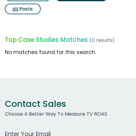
Posts
Top Case Studies Matches
(0 results)
No matches found for this search.
Contact Sales
Choose A Better Way To Measure TV ROAS
Work Email Address