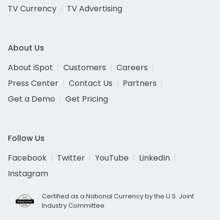
TV Currency
TV Advertising
About Us
About iSpot
Customers
Careers
Press Center
Contact Us
Partners
Get a Demo
Get Pricing
Follow Us
Facebook
Twitter
YouTube
LinkedIn
Instagram
Certified as a National Currency by the U.S. Joint
Industry Committee