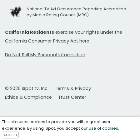
National TV Ad Occurrence Reporting Accredited
by Media Rating Council (MRC)
California Residents
exercise your rights under the
California Consumer Privacy Act
here.
Do Not Sell My Personal Information
© 2026 iSpot.tv, Inc.
Terms & Privacy
Ethics & Compliance
Trust Center
This site uses cookies to provide you with a great user
experience. By using iSpot, you accept our
use of cookies
.
ACCEPT