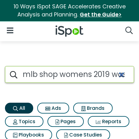
10 Ways iSpot SAGE Accelerates Creative
Analysis and Planning.
Get the Guide>
iSpot Logo
Open Navigation
Searc
Mlb shop womens 2019 washing
Search iSpot
All
Ads
Brands
Topics
Pages
Reports
Playbooks
Case Studies