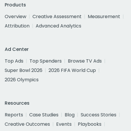
Products
Overview
Creative Assessment
Measurement
Attribution
Advanced Analytics
Ad Center
Top Ads
Top Spenders
Browse TV Ads
Super Bowl 2026
2026 FIFA World Cup
2026 Olympics
Resources
Reports
Case Studies
Blog
Success Stories
Creative Outcomes
Events
Playbooks