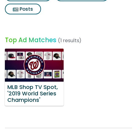
Posts
Top Ad Matches
(1 results)
MLB Shop TV Spot,
'2019 World Series
Champions'