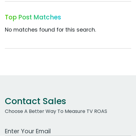
Top Post Matches
No matches found for this search.
Contact Sales
Choose A Better Way To Measure TV ROAS
Work Email Address