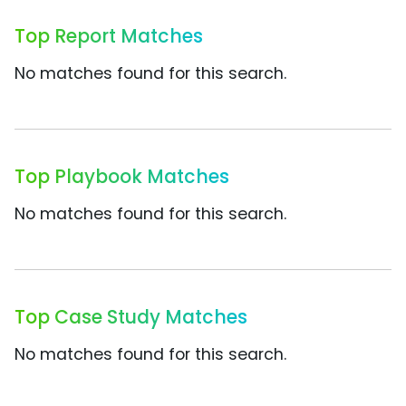
Top Report Matches
No matches found for this search.
Top Playbook Matches
No matches found for this search.
Top Case Study Matches
No matches found for this search.