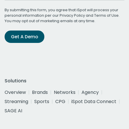
By submitting this form, you agree that iSpot will process your
personal information per our
Privacy Policy
and
Terms of Use
.
You may opt out of marketing emails at any time.
Get A Demo
Solutions
Overview
Brands
Networks
Agency
Streaming
Sports
CPG
iSpot Data Connect
SAGE AI