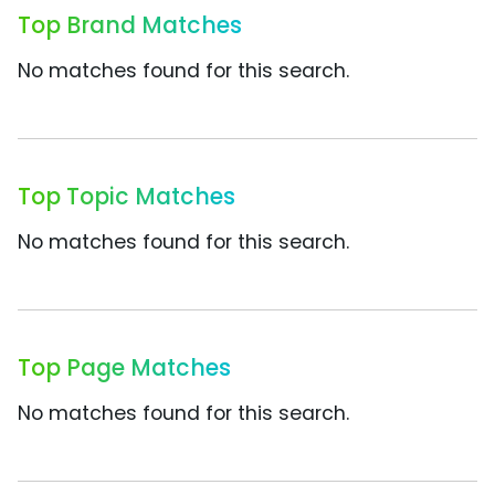
Top Brand Matches
No matches found for this search.
Top Topic Matches
No matches found for this search.
Top Page Matches
No matches found for this search.