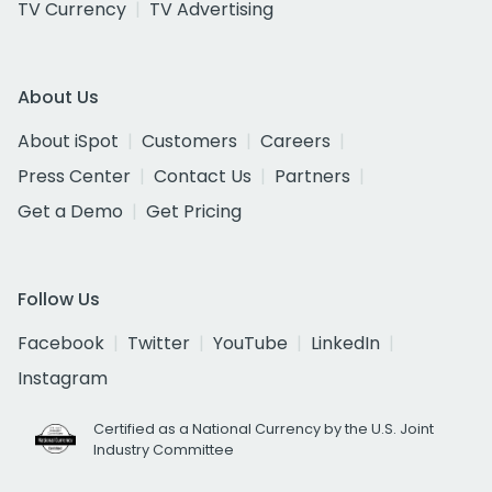
TV Currency
TV Advertising
About Us
About iSpot
Customers
Careers
Press Center
Contact Us
Partners
Get a Demo
Get Pricing
Follow Us
Facebook
Twitter
YouTube
LinkedIn
Instagram
Certified as a National Currency by the U.S. Joint
Industry Committee