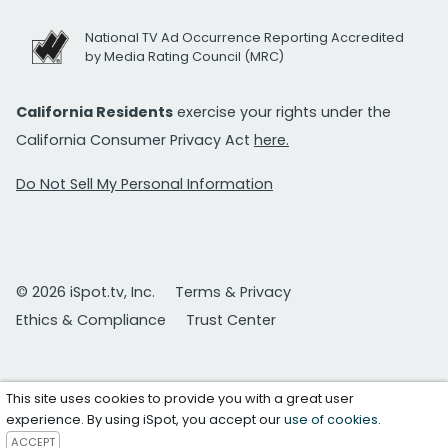
National TV Ad Occurrence Reporting Accredited
by Media Rating Council (MRC)
California Residents
exercise your rights under the
California Consumer Privacy Act
here.
Do Not Sell My Personal Information
© 2026 iSpot.tv, Inc.
Terms & Privacy
Ethics & Compliance
Trust Center
This site uses cookies to provide you with a great user
experience. By using iSpot, you accept our
use of cookies
.
ACCEPT