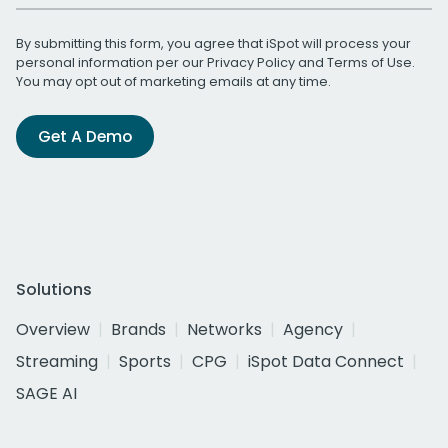
By submitting this form, you agree that iSpot will process your
personal information per our
Privacy Policy
and
Terms of Use
.
You may opt out of marketing emails at any time.
Get A Demo
Solutions
Overview
Brands
Networks
Agency
Streaming
Sports
CPG
iSpot Data Connect
SAGE AI