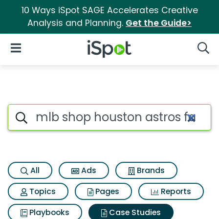
10 Ways iSpot SAGE Accelerates Creative
Analysis and Planning.
Get the Guide>
iSpot Logo
Open Navigation
Searc
Search iSpot
All
Ads
Brands
Topics
Pages
Reports
Playbooks
Case Studies