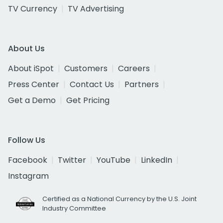
TV Currency
TV Advertising
About Us
About iSpot
Customers
Careers
Press Center
Contact Us
Partners
Get a Demo
Get Pricing
Follow Us
Facebook
Twitter
YouTube
LinkedIn
Instagram
Certified as a National Currency by the U.S. Joint
Industry Committee