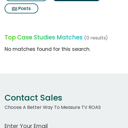
Posts
Top Case Studies Matches
(0 results)
No matches found for this search.
Contact Sales
Choose A Better Way To Measure TV ROAS
Work Email Address