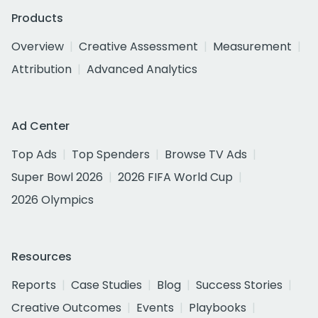
Products
Overview
Creative Assessment
Measurement
Attribution
Advanced Analytics
Ad Center
Top Ads
Top Spenders
Browse TV Ads
Super Bowl 2026
2026 FIFA World Cup
2026 Olympics
Resources
Reports
Case Studies
Blog
Success Stories
Creative Outcomes
Events
Playbooks