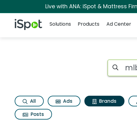
Live with ANA: iSpot & Mattress F
Navigation
iSpot Logo
Solutions
Products
Ad Center
Advertiser matche
Search iSp
All
Ads
Brands
Posts