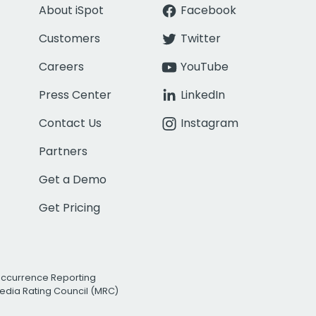
About iSpot
Facebook
Customers
Twitter
Careers
YouTube
Press Center
LinkedIn
Contact Us
Instagram
Partners
Get a Demo
Get Pricing
Occurrence Reporting
edia Rating Council (MRC)