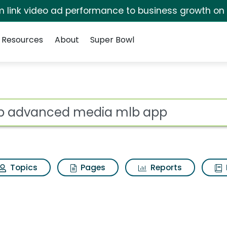
irm link video ad performance to business growth on
Resources
About
Super Bowl
s for Mlb advanced m
ot
Topics
Pages
Reports