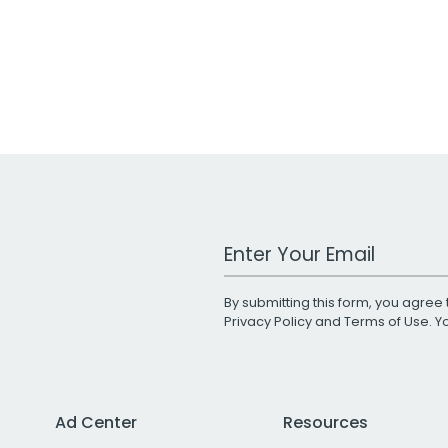
Work Email Address
By submitting this form, you agree 
Privacy Policy
and
Terms of Use
. 
Ad Center
Resources