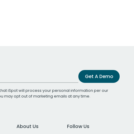
Get A Demo
that iSpot will process your personal information per our
You may opt out of marketing emails at any time.
About Us
Follow Us