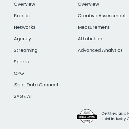
Overview
Overview
Brands
Creative Assessment
Networks
Measurement
Agency
Attribution
Streaming
Advanced Analytics
Sports
CPG
iSpot Data Connect
SAGE AI
Certified as a 
Joint Industry