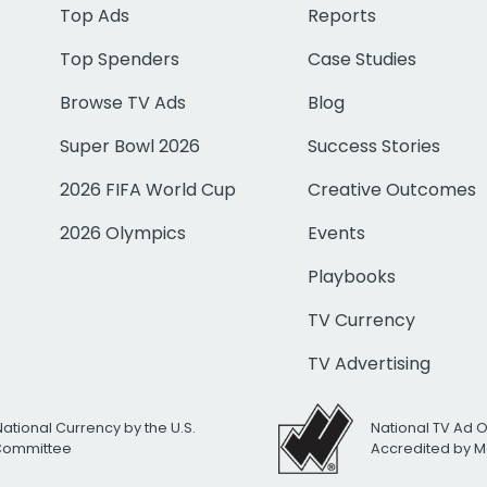
Top Ads
Reports
Top Spenders
Case Studies
Browse TV Ads
Blog
Super Bowl 2026
Success Stories
2026 FIFA World Cup
Creative Outcomes
2026 Olympics
Events
Playbooks
TV Currency
TV Advertising
National Currency by the U.S.
National TV Ad 
 Committee
Accredited by M