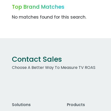
Top Brand Matches
No matches found for this search.
Contact Sales
Choose A Better Way To Measure TV ROAS
Solutions
Products