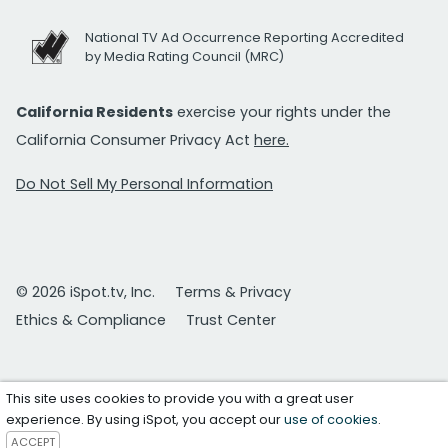
National TV Ad Occurrence Reporting Accredited
by Media Rating Council (MRC)
California Residents
exercise your rights under the
California Consumer Privacy Act
here.
Do Not Sell My Personal Information
© 2026 iSpot.tv, Inc.
Terms & Privacy
Ethics & Compliance
Trust Center
This site uses cookies to provide you with a great user
experience. By using iSpot, you accept our
use of cookies
.
ACCEPT