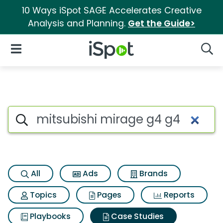
10 Ways iSpot SAGE Accelerates Creative
Analysis and Planning.
Get the Guide>
iSpot Logo
Open Navigation
Searc
Search iSpot
All
Ads
Brands
Topics
Pages
Reports
Playbooks
Case Studies