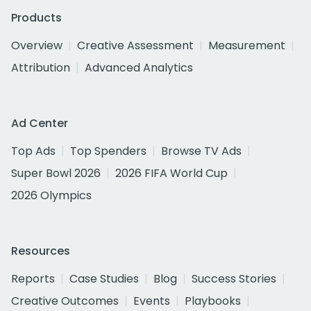
Products
Overview
Creative Assessment
Measurement
Attribution
Advanced Analytics
Ad Center
Top Ads
Top Spenders
Browse TV Ads
Super Bowl 2026
2026 FIFA World Cup
2026 Olympics
Resources
Reports
Case Studies
Blog
Success Stories
Creative Outcomes
Events
Playbooks