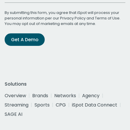
By submitting this form, you agree that iSpot will process your
personal information per our
Privacy Policy
and
Terms of Use
.
You may opt out of marketing emails at any time.
Get A Demo
Solutions
Overview
Brands
Networks
Agency
Streaming
Sports
CPG
iSpot Data Connect
SAGE AI