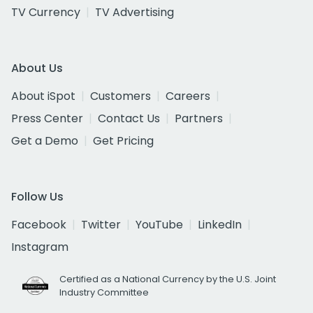
TV Currency
TV Advertising
About Us
About iSpot
Customers
Careers
Press Center
Contact Us
Partners
Get a Demo
Get Pricing
Follow Us
Facebook
Twitter
YouTube
LinkedIn
Instagram
Certified as a National Currency by the U.S. Joint
Industry Committee