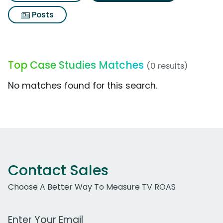
Posts
Top Case Studies Matches
(0 results)
No matches found for this search.
Contact Sales
Choose A Better Way To Measure TV ROAS
Work Email Address