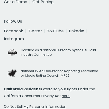
Get a Demo
Get Pricing
Follow Us
Facebook
Twitter
YouTube
LinkedIn
Instagram
Certified as a National Currency by the U.S. Joint
Industry Committee
National TV Ad Occurrence Reporting Accredited
by Media Rating Council (MRC)
California Residents
exercise your rights under the
California Consumer Privacy Act
here.
Do Not Sell My Personal Information