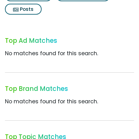
Posts
Top Ad Matches
No matches found for this search.
Top Brand Matches
No matches found for this search.
Top Topic Matches