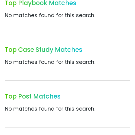
Top Playbook Matches
No matches found for this search.
Top Case Study Matches
No matches found for this search.
Top Post Matches
No matches found for this search.