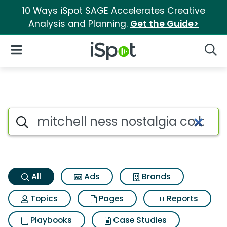
10 Ways iSpot SAGE Accelerates Creative
Analysis and Planning.
Get the Guide>
iSpot Logo
Open Navigation
Searc
Mitchell ness nostalgia co bos
Search iSpot
All
Ads
Brands
Topics
Pages
Reports
Playbooks
Case Studies