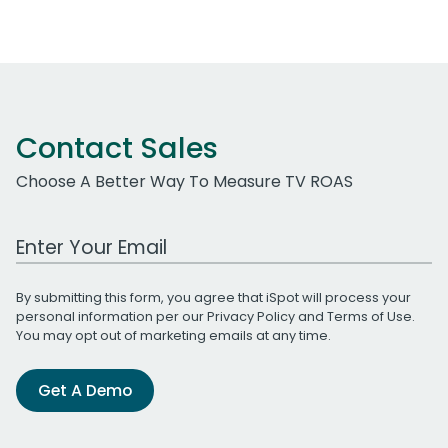
Contact Sales
Choose A Better Way To Measure TV ROAS
Work Email Address
By submitting this form, you agree that iSpot will process your
personal information per our
Privacy Policy
and
Terms of Use
.
You may opt out of marketing emails at any time.
Get A Demo