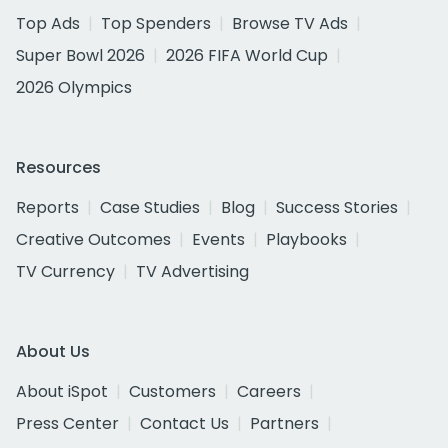
Top Ads
Top Spenders
Browse TV Ads
Super Bowl 2026
2026 FIFA World Cup
2026 Olympics
Resources
Reports
Case Studies
Blog
Success Stories
Creative Outcomes
Events
Playbooks
TV Currency
TV Advertising
About Us
About iSpot
Customers
Careers
Press Center
Contact Us
Partners