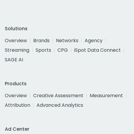
Solutions
Overview
Brands
Networks
Agency
Streaming
Sports
CPG
iSpot Data Connect
SAGE AI
Products
Overview
Creative Assessment
Measurement
Attribution
Advanced Analytics
Ad Center