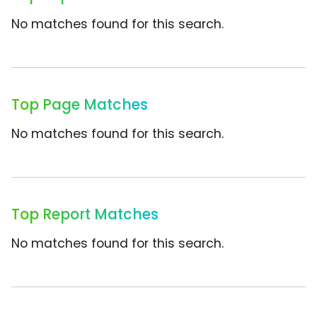
No matches found for this search.
Top Page Matches
No matches found for this search.
Top Report Matches
No matches found for this search.