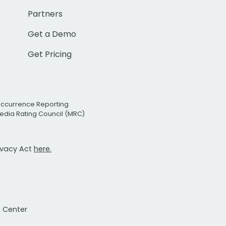
Partners
Get a Demo
Get Pricing
Occurrence Reporting
edia Rating Council (MRC)
rivacy Act
here.
t Center