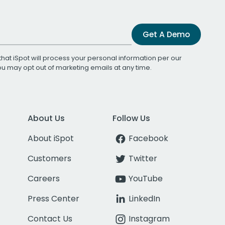
Get A Demo
that iSpot will process your personal information per our
You may opt out of marketing emails at any time.
About Us
Follow Us
About iSpot
Facebook
Customers
Twitter
Careers
YouTube
Press Center
LinkedIn
Contact Us
Instagram