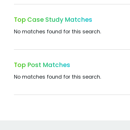
Top Case Study Matches
No matches found for this search.
Top Post Matches
No matches found for this search.