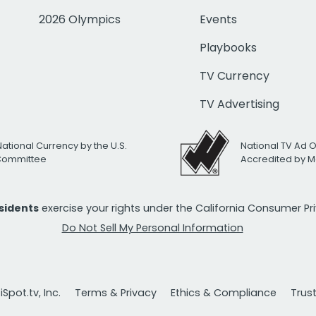
2026 Olympics
Events
Playbooks
TV Currency
TV Advertising
National Currency by the U.S.
National TV Ad 
 Committee
Accredited by M
esidents
exercise your rights under the California Consumer P
Do Not Sell My Personal Information
Spot.tv, Inc.
Terms & Privacy
Ethics & Compliance
Trus