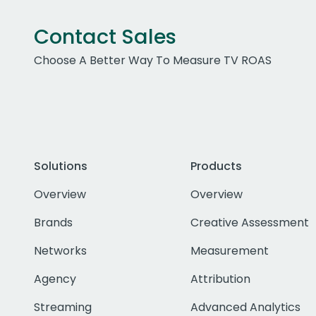
Contact Sales
Choose A Better Way To Measure TV ROAS
Solutions
Products
Overview
Overview
Brands
Creative Assessment
Networks
Measurement
Agency
Attribution
Streaming
Advanced Analytics