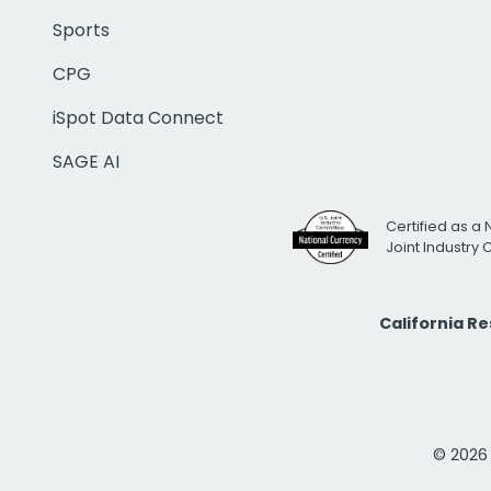
Sports
CPG
iSpot Data Connect
SAGE AI
Certified as a 
Joint Industry
California R
© 2026 i