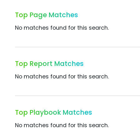
Top Page Matches
No matches found for this search.
Top Report Matches
No matches found for this search.
Top Playbook Matches
No matches found for this search.