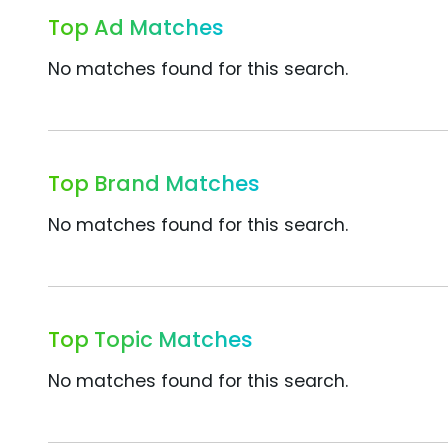
Top Ad Matches
No matches found for this search.
Top Brand Matches
No matches found for this search.
Top Topic Matches
No matches found for this search.