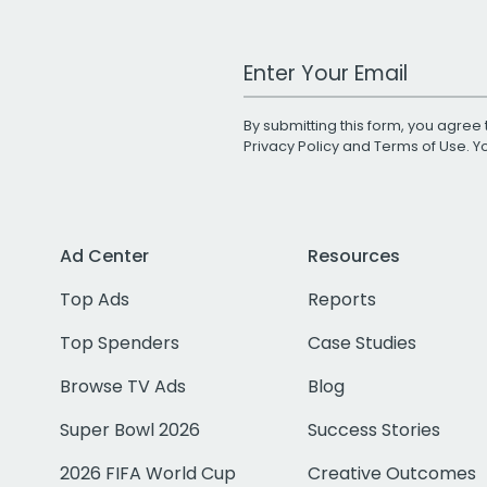
Work Email Address
By submitting this form, you agree 
Privacy Policy
and
Terms of Use
. 
Ad Center
Resources
Top Ads
Reports
Top Spenders
Case Studies
Browse TV Ads
Blog
Super Bowl 2026
Success Stories
2026 FIFA World Cup
Creative Outcomes