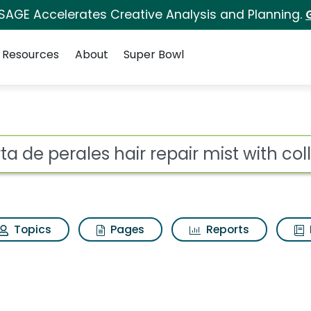
 SAGE Accelerates Creative Analysis and Planning.
Resources
About
Super Bowl
ir repair mist with col
ot
Topics
Pages
Reports