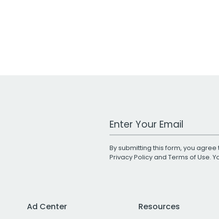
Work Email Address
By submitting this form, you agree 
Privacy Policy
and
Terms of Use
. 
Ad Center
Resources