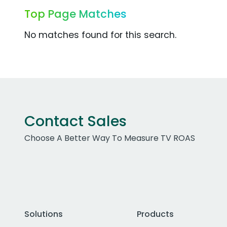
Top Page Matches
No matches found for this search.
Contact Sales
Choose A Better Way To Measure TV ROAS
Solutions
Products