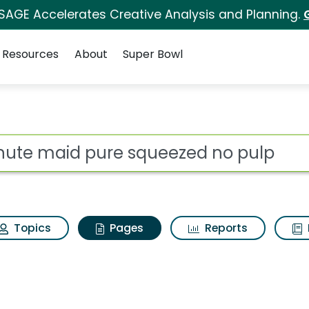
 SAGE Accelerates Creative Analysis and Planning.
Resources
About
Super Bowl
inute maid pure sque
ot
Topics
Pages
Reports