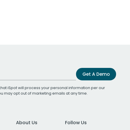
Get A Demo
that iSpot will process your personal information per our
You may opt out of marketing emails at any time.
About Us
Follow Us