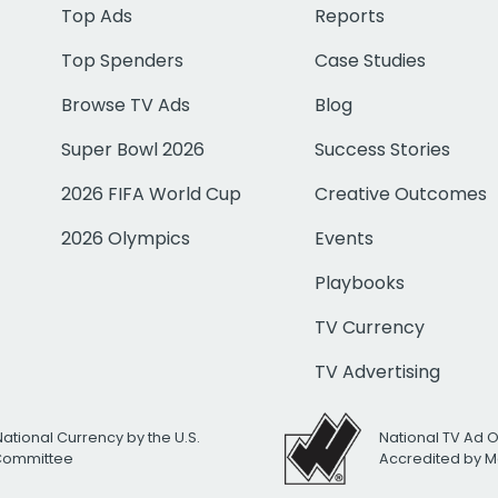
Top Ads
Reports
Top Spenders
Case Studies
Browse TV Ads
Blog
Super Bowl 2026
Success Stories
2026 FIFA World Cup
Creative Outcomes
2026 Olympics
Events
Playbooks
TV Currency
TV Advertising
National Currency by the U.S.
National TV Ad 
 Committee
Accredited by M