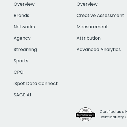
Overview
Overview
Brands
Creative Assessment
Networks
Measurement
Agency
Attribution
Streaming
Advanced Analytics
Sports
CPG
iSpot Data Connect
SAGE AI
Certified as a 
Joint Industry