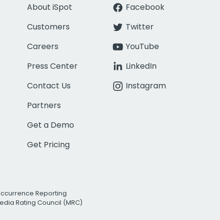
About iSpot
Facebook
Customers
Twitter
Careers
YouTube
Press Center
LinkedIn
Contact Us
Instagram
Partners
Get a Demo
Get Pricing
Occurrence Reporting
edia Rating Council (MRC)