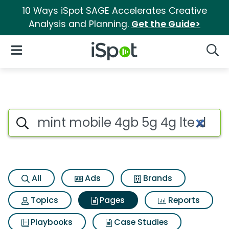
10 Ways iSpot SAGE Accelerates Creative
Analysis and Planning.
Get the Guide>
iSpot Logo
Open Navigation
Searc
Page matches for Mint mobile
Search iSpot
All
Ads
Brands
Topics
Pages
Reports
Playbooks
Case Studies