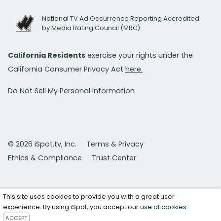
National TV Ad Occurrence Reporting Accredited
by Media Rating Council (MRC)
California Residents
exercise your rights under the
California Consumer Privacy Act
here.
Do Not Sell My Personal Information
© 2026 iSpot.tv, Inc.
Terms & Privacy
Ethics & Compliance
Trust Center
This site uses cookies to provide you with a great user
experience. By using iSpot, you accept our
use of cookies
.
ACCEPT