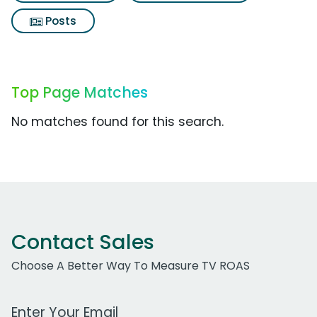
Posts
Top Page Matches
No matches found for this search.
Contact Sales
Choose A Better Way To Measure TV ROAS
Work Email Address