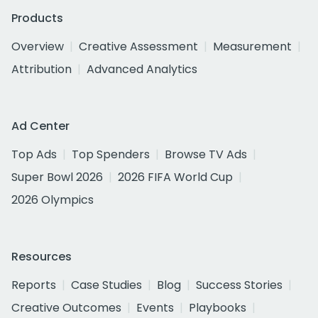
Products
Overview
Creative Assessment
Measurement
Attribution
Advanced Analytics
Ad Center
Top Ads
Top Spenders
Browse TV Ads
Super Bowl 2026
2026 FIFA World Cup
2026 Olympics
Resources
Reports
Case Studies
Blog
Success Stories
Creative Outcomes
Events
Playbooks