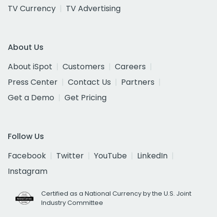
TV Currency
TV Advertising
About Us
About iSpot
Customers
Careers
Press Center
Contact Us
Partners
Get a Demo
Get Pricing
Follow Us
Facebook
Twitter
YouTube
LinkedIn
Instagram
Certified as a National Currency by the U.S. Joint
Industry Committee