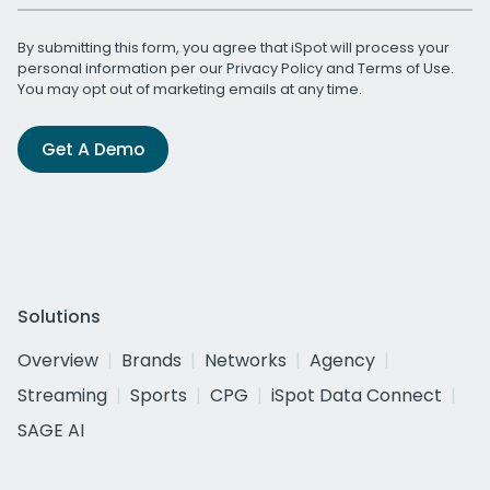
By submitting this form, you agree that iSpot will process your
personal information per our
Privacy Policy
and
Terms of Use
.
You may opt out of marketing emails at any time.
Get A Demo
Solutions
Overview
Brands
Networks
Agency
Streaming
Sports
CPG
iSpot Data Connect
SAGE AI